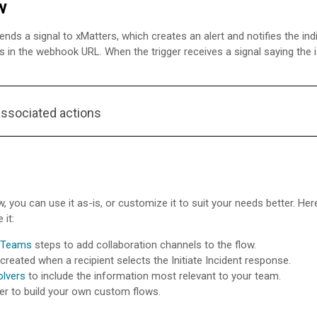
w
sends a signal to
xMatters
, which creates an alert and notifies the in
s in the webhook URL. When the trigger receives a signal saying the is
associated actions
w, you can use it as-is, or customize it to suit your needs better. H
 it:
 Teams
steps to add collaboration channels to the flow.
created when a recipient selects the Initiate Incident response.
olvers
to include the information most relevant to your team.
er to build your own custom flows.