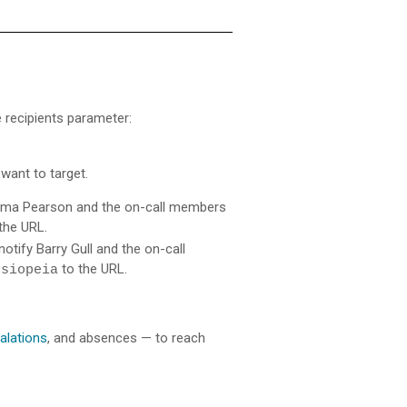
he recipients parameter:
want to target.
 Emma Pearson and the on-call members
the URL.
otify Barry Gull and the on-call
to the URL.
ssiopeia
alations
, and absences — to reach