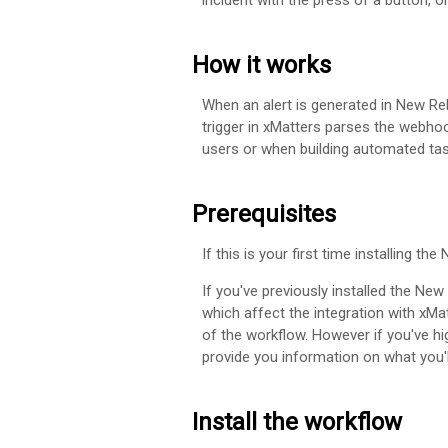
incident with the press of a button, 
How it works
When an alert is generated in New R
trigger in
xMatters
parses the webhook 
users or when building automated tas
Prerequisites
If this is your first time installing th
If you've previously installed the Ne
which affect the integration with
xMat
of the workflow. However if you've h
provide you information on what you'l
Install the workflow