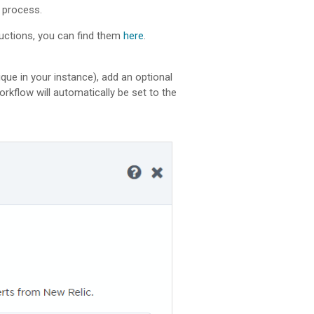
n process.
tructions, you can find them
here
.
ique in your instance), add an optional
 workflow will automatically be set to the