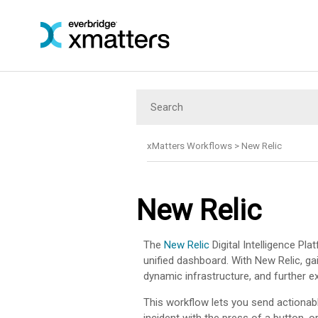
xMatters Workflows
>
New Relic
New Relic
The
New Relic
Digital Intelligence Pla
unified dashboard. With New Relic, ga
dynamic infrastructure, and further ex
This workflow lets you send actionab