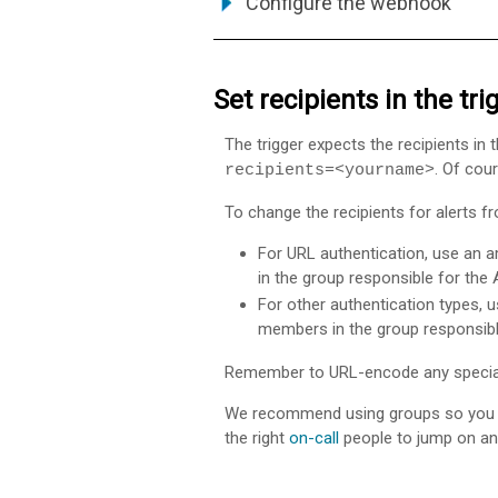
Configure the webhook
Set recipients in the tr
The trigger expects the recipients i
. Of cour
recipients=<yourname>
To change the recipients for alerts 
For URL authentication, use an 
in the group responsible for the
For other authentication types, u
members in the group responsibl
Remember to URL-encode any special 
We recommend using groups so you 
the right
on-call
people to jump on an