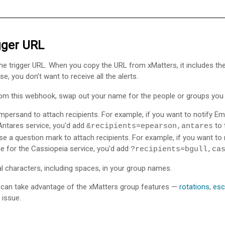
igger URL
n the trigger URL. When you copy the URL from
xMatters
, it includes t
se, you don’t want to receive all the alerts.
from this webhook, swap out your name for the people or groups you 
ampersand to attach recipients. For example, if you want to notify
 Antares service, you'd add
to 
&recipients=epearson,antares
se a question mark to attach recipients. For example, if you want to n
e for the Cassiopeia service, you'd add
?recipients=bgull,ca
characters, including spaces, in your group names.
can take advantage of the
xMatters
group features —
rotations
,
esc
 issue.