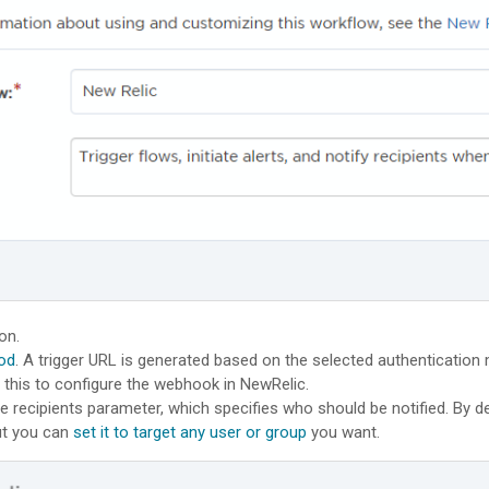
on.
od
. A trigger URL is generated based on the selected authentication
e this to configure the webhook in NewRelic.
e recipients parameter, which specifies who should be notified. By def
but you can
set it to target any user or group
you want.