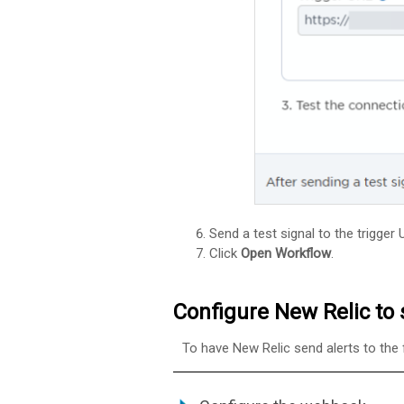
Send a test signal to the trigger
Click
Open Workflow
.
Configure New Relic to 
To have New Relic send alerts to the 