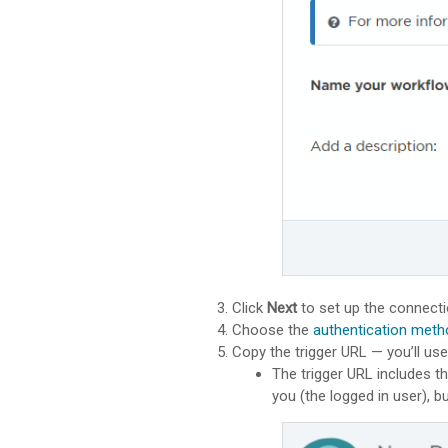
Click
Next
to set up the connecti
Choose the
authentication meth
Copy the trigger URL — you’ll us
The trigger URL includes th
you (the logged in user), 