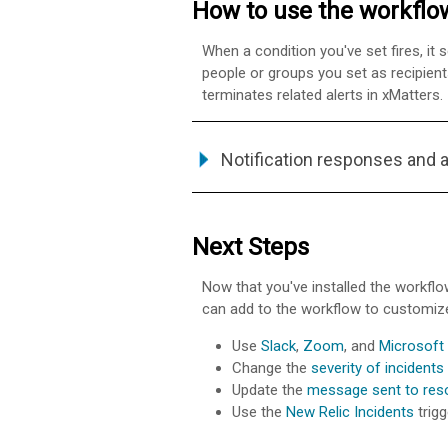
How to use the workflo
When a condition you've set fires, it 
people or groups you set as recipient
terminates related alerts in
xMatters
.
Notification responses and 
Next Steps
Now that you've installed the workflo
can add to the workflow to customize
Use
Slack
,
Zoom
, and
Microsoft
Change the
severity of incidents
Update the
message sent to res
Use the
New Relic Incidents
trigg