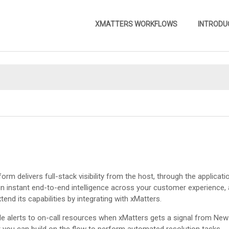
Skip To Main Content
XMATTERS WORKFLOWS
INTRODU
»
tform delivers full-stack visibility from the host, through the applica
in instant end-to-end intelligence across your customer experience,
tend its capabilities by integrating with
xMatters
.
le alerts to on-call resources when
xMatters
gets a signal from New 