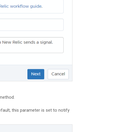
 method.
ault, this parameter is set to notify