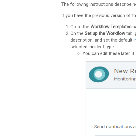
The following instructions describe h
If you have the previous version of th
Go to the
Workflow Templates
pa
On the
Set up the Workflow
tab, 
description, and set the default
i
selected incident type.
You can edit these later, if