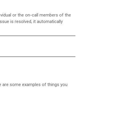
dividual or the on-call members of the
sue is resolved, it automatically
ere are some examples of things you