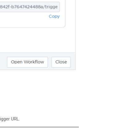
rigger URL.