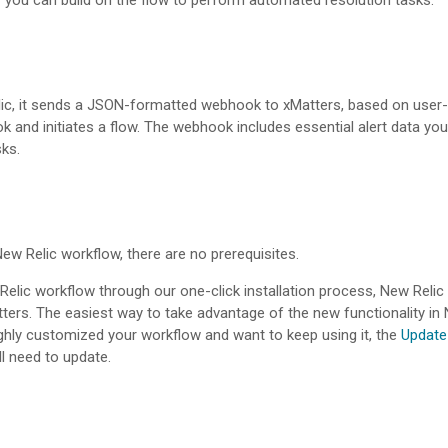
or you can build on the flow to perform automated resolution tasks.
elic, it sends a JSON-formatted webhook to
xMatters
, based on user-
and initiates a flow. The webhook includes essential alert data you 
ks.
e New Relic workflow, there are no prerequisites.
w Relic workflow through our one-click installation process, New Re
ters
. The easiest way to take advantage of the new functionality in N
ighly customized your workflow and want to keep using it, the
Update
l need to update.