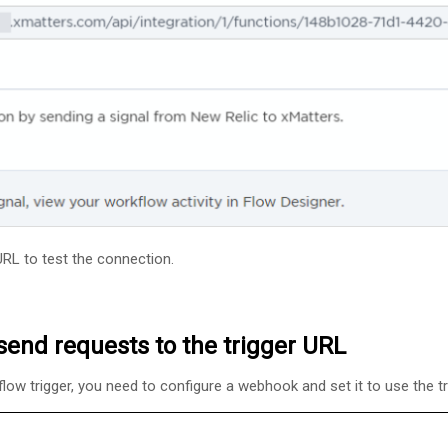
 URL to test the connection.
send requests to the trigger URL
flow trigger, you need to configure a webhook and set it to use the t