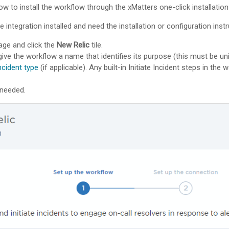
ow to install the workflow through the
xMatters
one-click installatio
e integration installed and need the installation or configuration ins
ge and click the
New Relic
tile.
give the workflow a name that identifies its purpose (this must be un
ncident type
(if applicable). Any built-in Initiate Incident steps in the
 needed.