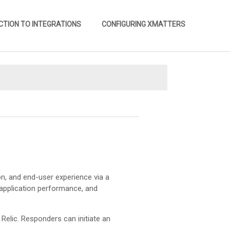
CTION TO INTEGRATIONS
CONFIGURING XMATTERS
»
tion, and end-user experience via a
 application performance, and
Relic. Responders can initiate an