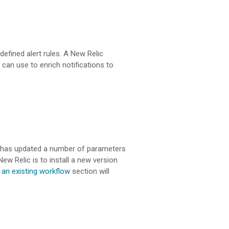
defined alert rules. A New Relic
can use to enrich notifications to
lic has updated a number of parameters
ew Relic is to install a new version
 an existing workflow
section will