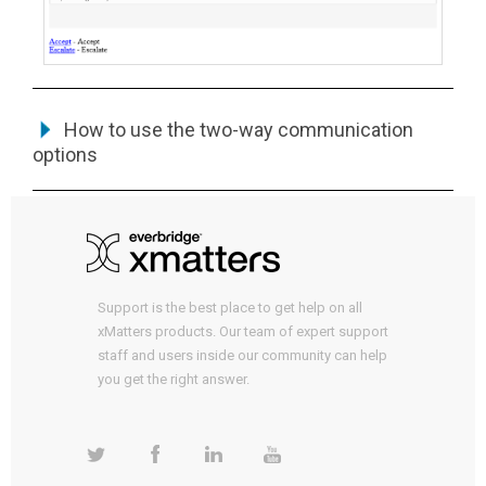
How to use the two-way communication
options
Support is the best place to get help on all
xMatters products. Our team of expert support
staff and users inside our community can help
you get the right answer.