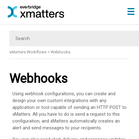
Skip To Main Content
xMatters Workflows
>
Webhooks
Webhooks
Using webhook configurations, you can create and
design your own custom integrations with any
application or tool capable of sending an HTTP POST to
xMatters
. All you have to do is send a request to this
configuration, and
xMatters
automatically creates an
alert and send messages to your recipients.