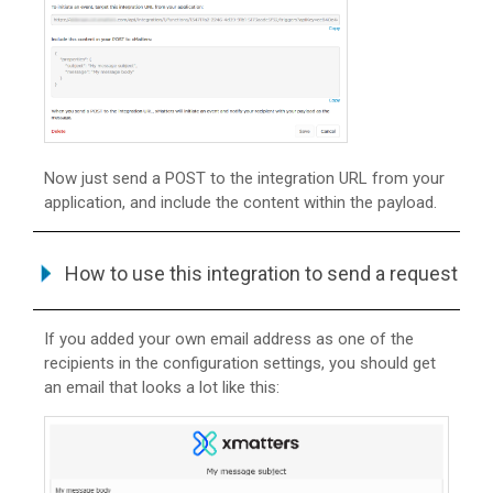
Now just send a POST to the integration URL from your
application, and include the content within the payload.
How to use this integration to send a request
If you added your own email address as one of the
recipients in the configuration settings, you should get
an email that looks a lot like this: