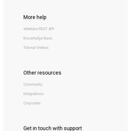
More help
xMatters REST API
Knowledge Base
Tutorial Videos
Other resources
Community
Integrations
Corporate
Get in touch with support