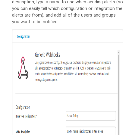
description, type a name to use when sending alerts (so
you can easily tell which configuration or integration the
alerts are from), and add all of the users and groups
you want to be notified.