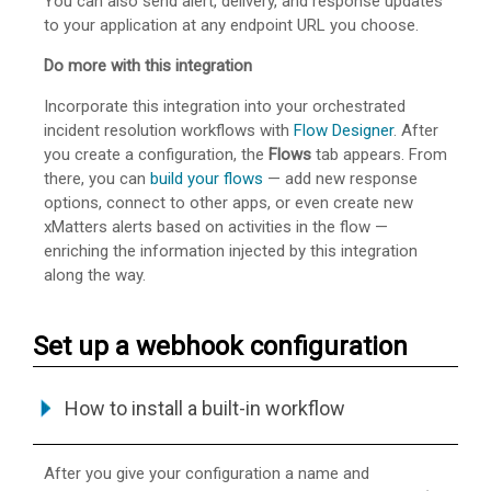
You can also send alert, delivery, and response updates
to your application at any endpoint URL you choose.
Do more with this integration
Incorporate this integration into your orchestrated
incident resolution workflows with
Flow Designer
. After
you create a configuration, the
Flows
tab appears. From
there, you can
build your flows
— add new response
options, connect to other apps, or even create new
xMatters alerts based on activities in the flow —
enriching the information injected by this integration
along the way.
Set up a webhook configuration
How to install a built-in workflow
After you give your configuration a name and