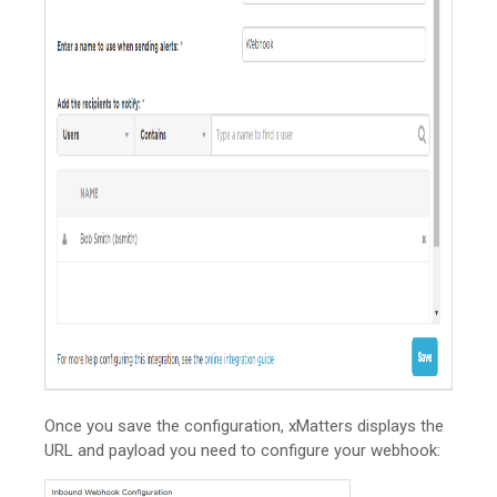
Once you save the configuration,
xMatters
displays the
URL and payload you need to configure your webhook: