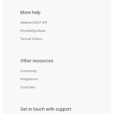
More help
xMatters REST API
Knowledge Base
Tutorial Videos
Other resources
Community
Integrations
Corporate
Get in touch with support