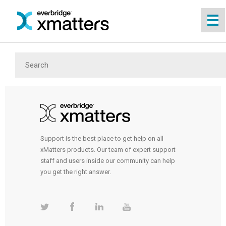
Skip To Main Content
Support is the best place to get help on all
xMatters products. Our team of expert support
staff and users inside our community can help
you get the right answer.