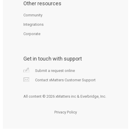
Other resources
Community
Integrations
Corporate
Get in touch with support
Submit a request online
Contact xMatters Customer Support
All content © 2026 xMatters inc & Everbridge, Inc.
Privacy Policy