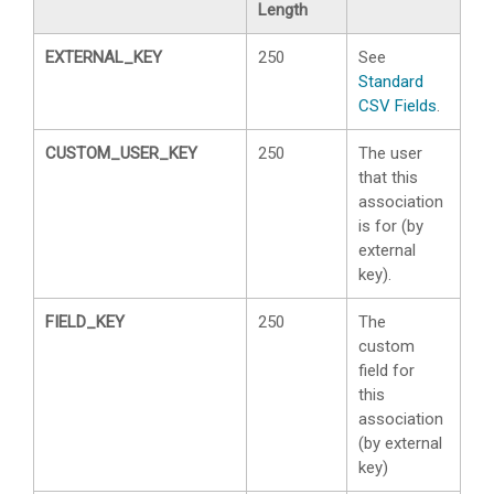
Length
EXTERNAL_KEY
250
See
Standard
CSV Fields
.
CUSTOM_USER_KEY
250
The user
that this
association
is for (by
external
key).
FIELD_KEY
250
The
custom
field for
this
association
(by external
key)