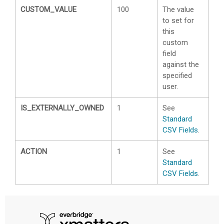
CUSTOM_VALUE
100
The value
to set for
this
custom
field
against the
specified
user.
IS_EXTERNALLY_OWNED
1
See
Standard
CSV Fields
.
ACTION
1
See
Standard
CSV Fields
.