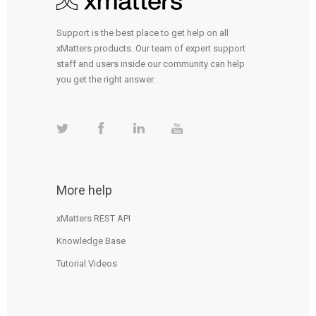
Support is the best place to get help on all
xMatters products. Our team of expert support
staff and users inside our community can help
you get the right answer.
More help
xMatters REST API
Knowledge Base
Tutorial Videos