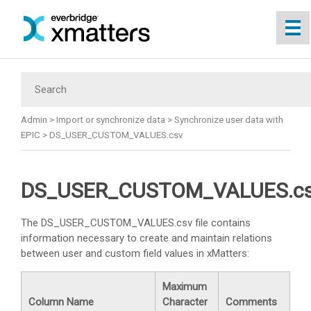
Skip To Main Content
Admin
>
Import or synchronize data
>
Synchronize user data with
EPIC
>
DS_USER_CUSTOM_VALUES.csv
DS_USER_CUSTOM_VALUES.c
The DS_USER_CUSTOM_VALUES.csv file contains
information necessary to create and maintain relations
between user and custom field values in
xMatters
:
Maximum
Column Name
Character
Comments