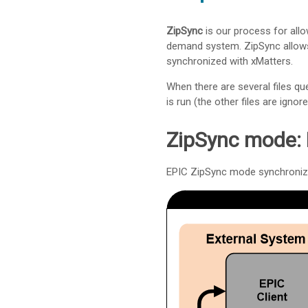
ZipSync
is our process for allo
demand system. ZipSync allows 
synchronized with
xMatters
.
When there are several files qu
is run (the other files are ignore
ZipSync mode: 
EPIC ZipSync mode synchroniz