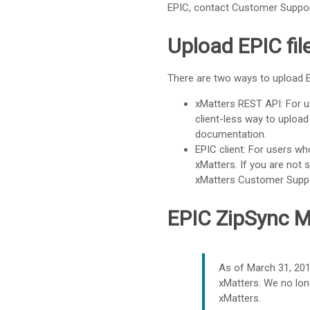
EPIC, contact
Customer Suppo
Upload EPIC fil
There are two ways to upload E
xMatters REST API
: For 
client-less way to upload
documentation.
EPIC client: For users wh
xMatters
. If you are not
xMatters
Customer Supp
EPIC ZipSync 
As of March 31, 20
xMatters
. We no lo
xMatters
.