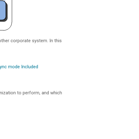
other corporate system. In this
ync mode Included
onization to perform, and which