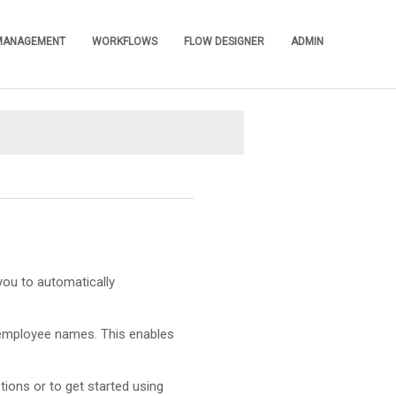
 MANAGEMENT
WORKFLOWS
FLOW DESIGNER
ADMIN
»
»
»
»
you to automatically
employee names. This enables
tions or to get started using