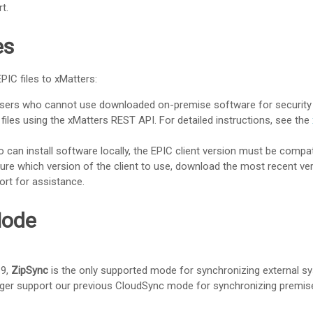
rt
.
es
PIC files to
xMatters
:
users who cannot use downloaded on-premise software for security
 files using the
xMatters REST API
. For detailed instructions, see the
o can install software locally, the EPIC client version must be compat
 sure which version of the client to use, download the most recent ver
ort
for assistance.
Mode
19,
ZipSync
is the only supported mode for synchronizing external s
nger support our previous CloudSync mode for synchronizing premis