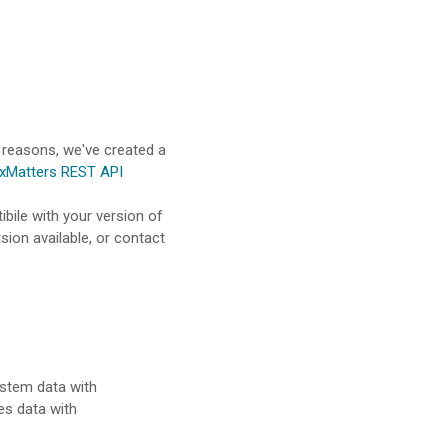
 reasons, we've created a
xMatters REST API
ibile with your version of
sion available, or contact
ystem data with
es data with