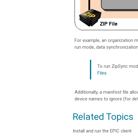
For example, an organization ma
run mode, data synchronizatio
To run ZipSync mode
Files
.
Additionally, a manifest file a
device names to ignore (for det
Related Topics
Install and run the EPIC client