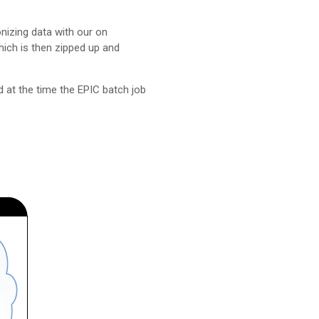
izing data with our on
ich is then zipped up and
d at the time the EPIC batch job