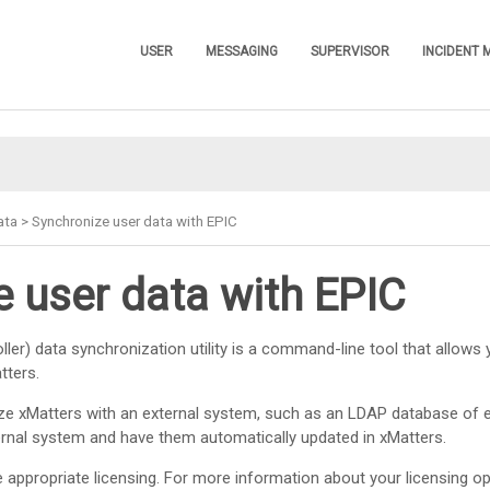
Skip To Main Content
USER
MESSAGING
SUPERVISOR
INCIDENT
»
»
»
ata
>
Synchronize user data with EPIC
 user data with EPIC
ler) data synchronization utility is a command-line tool that allows 
tters
.
ize
xMatters
with an external system, such as an LDAP database of 
ernal system and have them automatically updated in
xMatters
.
appropriate licensing. For more information about your licensing op