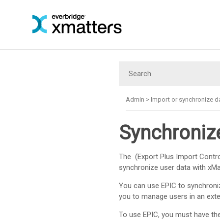
Admin
>
Import or synchronize d
Synchronize
The (Export Plus Import Control
synchronize user data with
xMa
You can use EPIC to synchron
you to manage users in an ext
To use EPIC, you must have the 