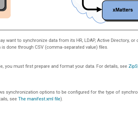
y want to synchronize data from its HR, LDAP, Active Directory, or 
n is done through CSV (comma-separated value) files.
, you must first prepare and format your data. For details, see
ZipS
llows synchronization options to be configured for the type of synchr
ails, see
The manifest.xml file
).