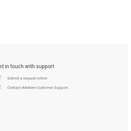
et in touch with support
Submit a request online
Contact xMatters Customer Support