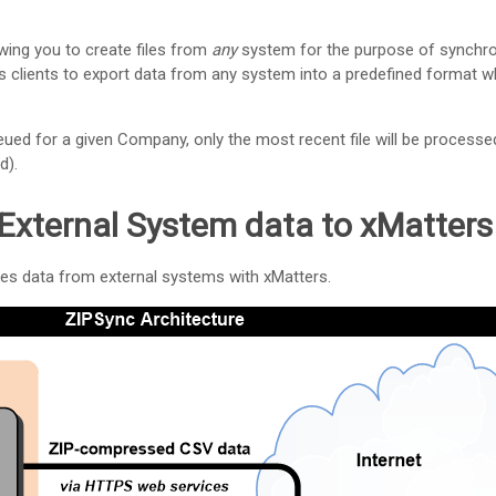
wing you to create files from
any
system for the purpose of synchron
clients to export data from any system into a predefined format wh
eued for a given Company, only the most recent file will be processe
d).
External System data to
xMatters
es data from external systems with
xMatters
.