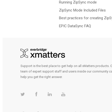
Running ZipSync mode
ZipSync Mode Included Files
Best practices for creating ZipS
EPIC DataSync FAQ
Support is the best place to get help on all xMatters products. 
team of expert support staff and users inside our community c
help you get the right answer.