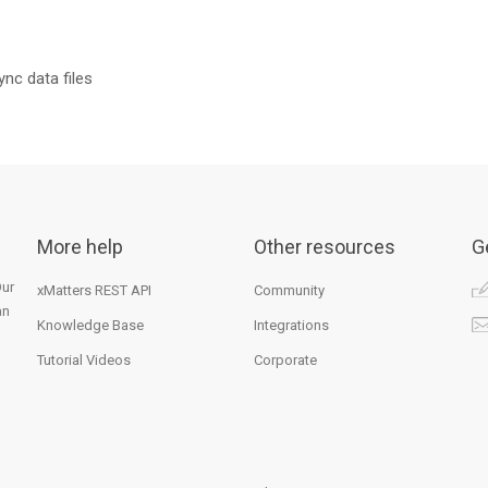
ync data files
More help
Other resources
G
Our
xMatters REST API
Community
an
Knowledge Base
Integrations
Tutorial Videos
Corporate