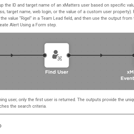
 up the ID and target name of an
xMatters
user based on specific val
ss, target name, web login, or the value of a custom user property).
the value "Rigel" in a Team Lead field, and then use the output from 
eate Alert Using a Form step.
ng user, only the first user is returned. The outputs provide the uniqu
hes the search criteria.
p