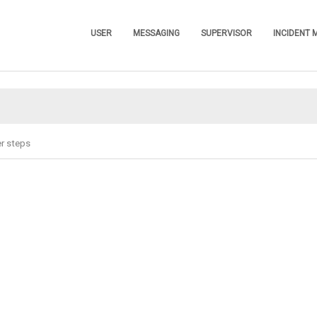
Skip To Main Content
USER
MESSAGING
SUPERVISOR
INCIDENT
»
»
»
r steps