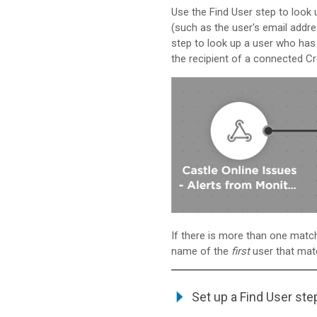
Use the Find User step to look
(such as the user's email addre
step to look up a user who has 
the recipient of a connected Cr
If there is more than one matchi
name of the
first
user that matc
Set up a Find User ste