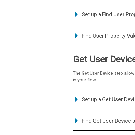
Set up a Find User Pro
Find User Property Va
Get User Devic
The Get User Device step allows
in your flow.
Set up a Get User Dev
Find Get User Device 