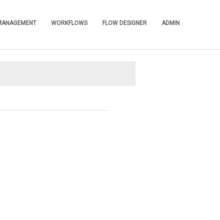
 MANAGEMENT
WORKFLOWS
FLOW DESIGNER
ADMIN
»
»
»
»