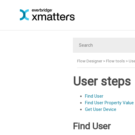
Flow Designer
>
Flow tools
>
Use
User steps
Find User
Find User Property Value
Get User Device
Find User