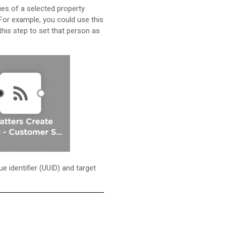
ues of a selected property
 For example, you could use this
this step to set that person as
e identifier (UUID) and target