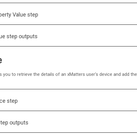
perty Value step
lue step outputs
e
 you to retrieve the details of an
xMatters
user's device and add the 
ice step
step outputs