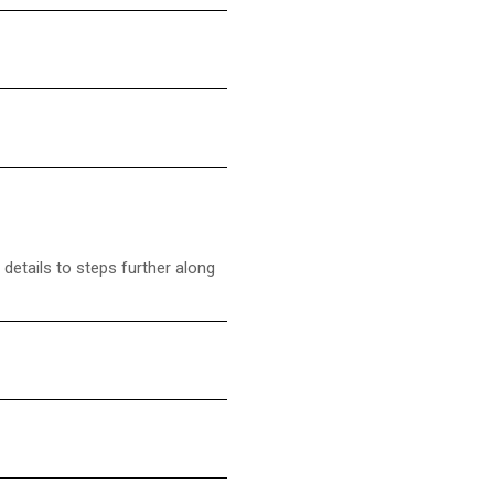
details to steps further along