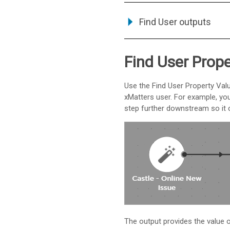
Find User outputs
Find User Prope
Use the Find User Property Val
xMatters
user. For example, you
step further downstream so it c
The output provides the value of