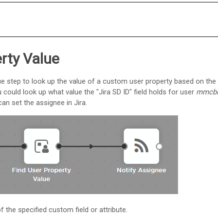
rty Value
ue step to look up the value of a custom user property based on the
 could look up what value the "Jira SD ID" field holds for user
mmcbr
an set the assignee in Jira.
 the specified custom field or attribute.