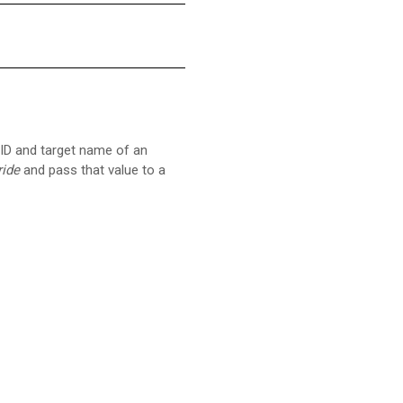
 ID and target name of an
ide
and pass that value to a