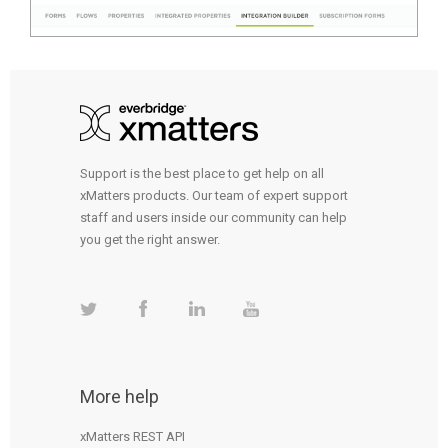
Support is the best place to get help on all
xMatters products. Our team of expert support
staff and users inside our community can help
you get the right answer.
More help
xMatters REST API