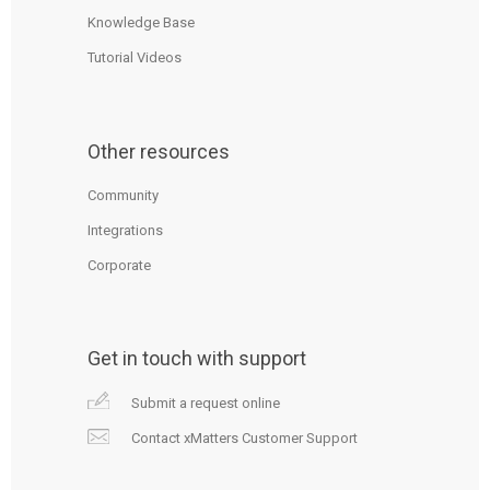
Knowledge Base
Tutorial Videos
Other resources
Community
Integrations
Corporate
Get in touch with support
Submit a request online
Contact xMatters Customer Support