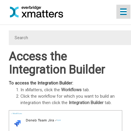
Skip To Main Content
Access the
Integration Builder
To access the
Integration Builder
:
In
xMatters
, click the
Workflows
tab.
Click the workflow for which you want to build an
integration then click the
Integration Builder
tab.