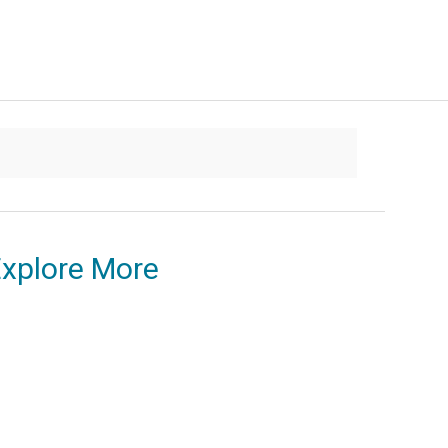
xplore More