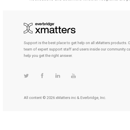
Support is the best place to get help on all xMatters products. 
team of expert support staff and users inside our community c
help you get the right answer.
All content © 2026 xMatters inc & Everbridge, Inc.