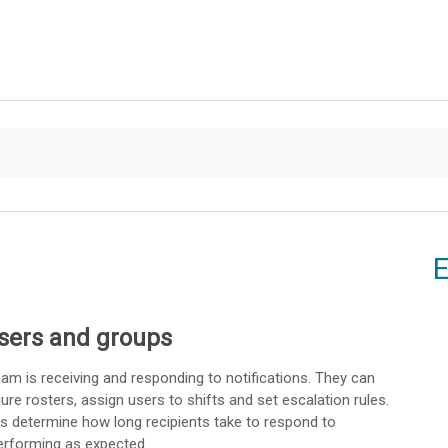
Skip To Main Content
E
sers and groups
eam is receiving and responding to notifications. They can
ure rosters, assign users to shifts and set escalation rules.
s determine how long recipients take to respond to
performing as expected.