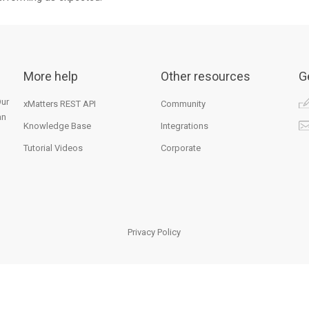
More help
Other resources
G
Our
xMatters REST API
Community
an
Knowledge Base
Integrations
Tutorial Videos
Corporate
Privacy Policy