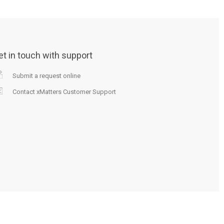
et in touch with support
Submit a request online
Contact xMatters Customer Support