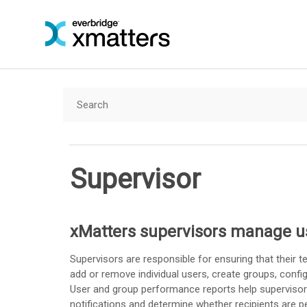
Supervisor
xMatters
supervisors manage u
Supervisors are responsible for ensuring that their t
add or remove individual users, create groups, config
User and group performance reports help supervisor
notifications and determine whether recipients are 