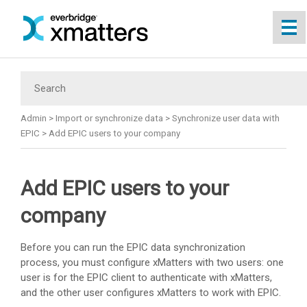
Skip To Main Content
Admin
>
Import or synchronize data
>
Synchronize user data with
EPIC
>
Add EPIC users to your company
Add EPIC users to your
company
Before you can run the EPIC data synchronization
process, you must configure
xMatters
with two users: one
user is for the EPIC client to authenticate with
xMatters
,
and the other user configures
xMatters
to work with EPIC.