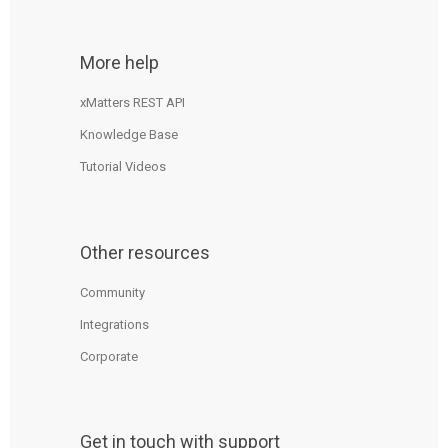
More help
xMatters REST API
Knowledge Base
Tutorial Videos
Other resources
Community
Integrations
Corporate
Get in touch with support