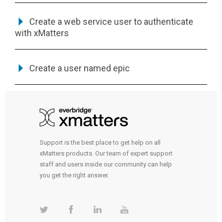
Create a web service user to authenticate
with
xMatters
Create a user named epic
Support is the best place to get help on all
xMatters products. Our team of expert support
staff and users inside our community can help
you get the right answer.