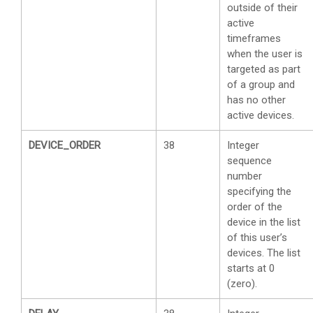
outside of their
active
timeframes
when the user is
targeted as part
of a group and
has no other
active devices.
DEVICE_ORDER
38
Integer
sequence
number
specifying the
order of the
device in the list
of this user’s
devices. The list
starts at 0
(zero).