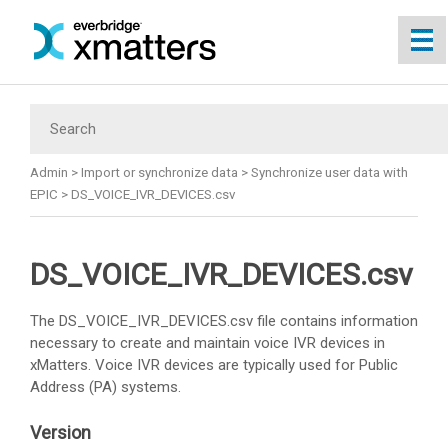
Skip To Main Content
Admin
>
Import or synchronize data
>
Synchronize user data with
EPIC
>
DS_VOICE_IVR_DEVICES.csv
DS_VOICE_IVR_DEVICES.csv
The DS_VOICE_IVR_DEVICES.csv file contains information
necessary to create and maintain voice IVR devices in
xMatters
. Voice IVR devices are typically used for Public
Address (PA) systems.
Version