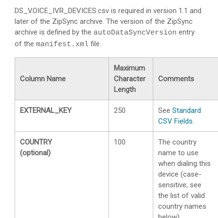
DS_VOICE_IVR_DEVICES.csv is required in version 1.1 and
later of the ZipSync archive. The version of the ZipSync
archive is defined by the
entry
autoDataSyncVersion
of the
file.
manifest.xml
Maximum
Column Name
Character
Comments
Length
EXTERNAL_KEY
250
See
Standard
CSV Fields
.
COUNTRY
100
The country
(optional)
name to use
when dialing this
device (case-
sensitive; see
the list of valid
country names
below).