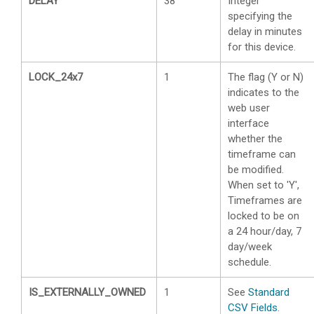
DELAY
38
Integer
specifying the
delay in minutes
for this device.
LOCK_24x7
1
The flag (Y or N)
indicates to the
web user
interface
whether the
timeframe can
be modified.
When set to 'Y',
Timeframes are
locked to be on
a 24 hour/day, 7
day/week
schedule.
IS_EXTERNALLY_OWNED
1
See
Standard
CSV Fields
.