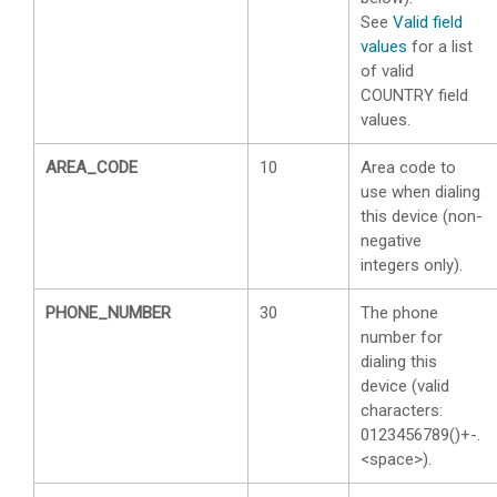
See
Valid field
values
for a list
of valid
COUNTRY field
values.
AREA_CODE
10
Area code to
use when dialing
this device (non-
negative
integers only).
PHONE_NUMBER
30
The phone
number for
dialing this
device (valid
characters:
0123456789()+-.
<space>).