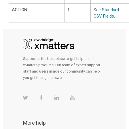
ACTION
1
See
Standard
CSV Fields
.
Support is the best place to get help on all
xMatters products. Our team of expert support
staff and users inside our community can help
you get the right answer.
More help