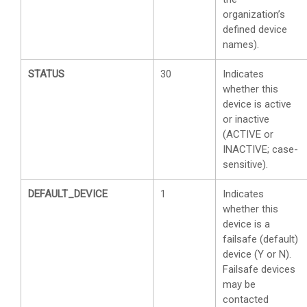
organization’s
defined device
names).
STATUS
30
Indicates
whether this
device is active
or inactive
(ACTIVE or
INACTIVE; case-
sensitive).
DEFAULT_DEVICE
1
Indicates
whether this
device is a
failsafe (default)
device (Y or N).
Failsafe devices
may be
contacted