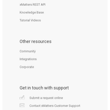
xMatters REST API
Knowledge Base
Tutorial Videos
Other resources
Community
Integrations
Corporate
Get in touch with support
Submit a request online
Contact xMatters Customer Support