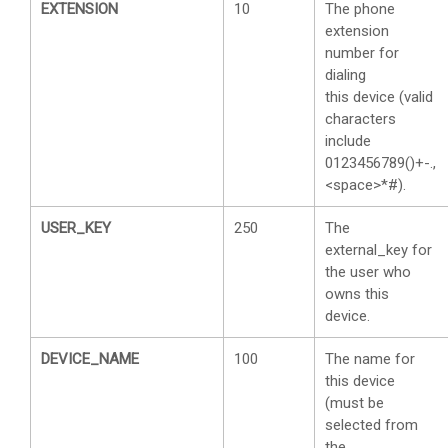
EXTENSION
10
The phone
extension
number for
dialing
this device (valid
characters
include
0123456789()+-.,
<space>*#).
USER_KEY
250
The
external_key for
the user who
owns this
device.
DEVICE_NAME
100
The name for
this device
(must be
selected from
the