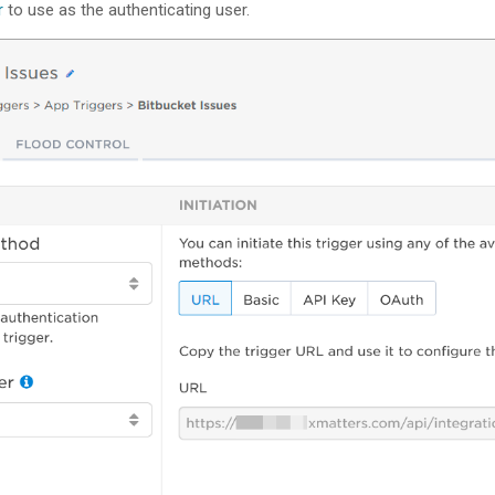
r
to use as the authenticating user.