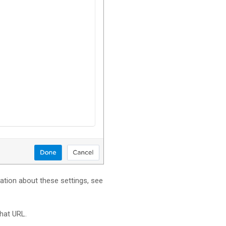
mation about these settings, see
hat URL.