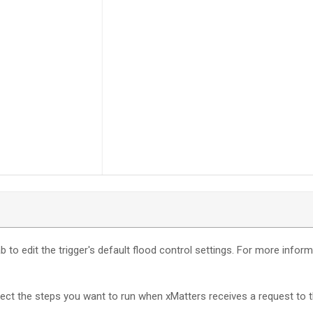
b to edit the trigger's default flood control settings. For more infor
nect the steps you want to run when
xMatters
receives a request to t