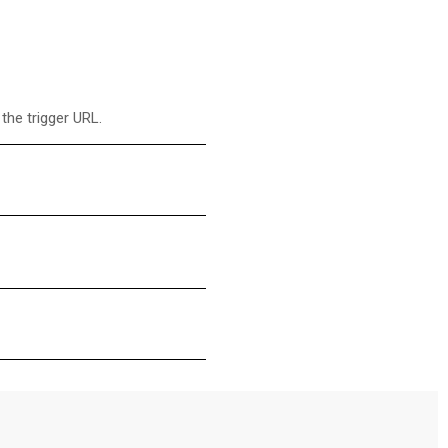
the trigger URL.