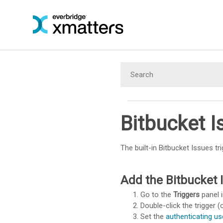
Bitbucket I
The built-in Bitbucket Issues tr
Add the Bitbucket I
Go to the
Triggers
panel i
Double-click the trigger (o
Set the
authenticating us