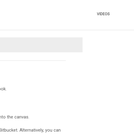
VIDEOS
»
ook.
nto the canvas.
itbucket. Alternatively, you can