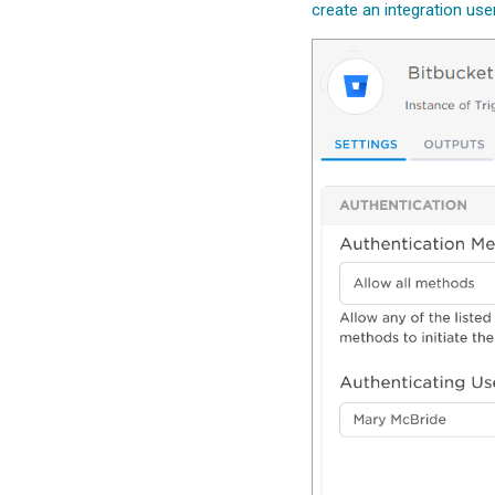
create an integration use