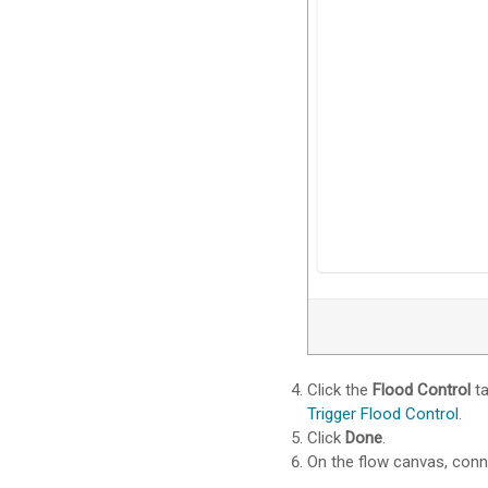
Click the
Flood Control
ta
Trigger Flood Control
.
Click
Done
.
On the flow canvas, con