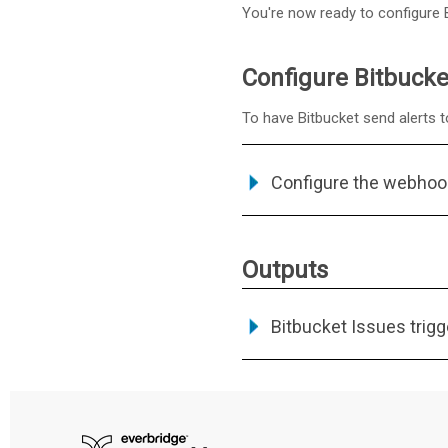
You're now ready to configure Bi
Configure Bitbucke
To have Bitbucket send alerts t
Configure the webhoo
Outputs
Bitbucket Issues trigg