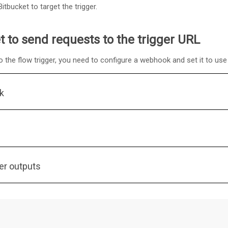
tbucket to target the trigger.
t to send requests to the trigger URL
o the flow trigger, you need to configure a webhook and set it to use 
k
er outputs