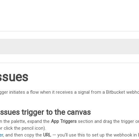
Skip To Main Content
ssues
igger initiates a flow when it receives a signal from a Bitbucket webh
ssues trigger to the canvas
n the palette, expand the
App Triggers
section and drag the trigger o
r click the pencil icon).
er
, and then copy the
URL
— you'll use this to set up the webhook in B