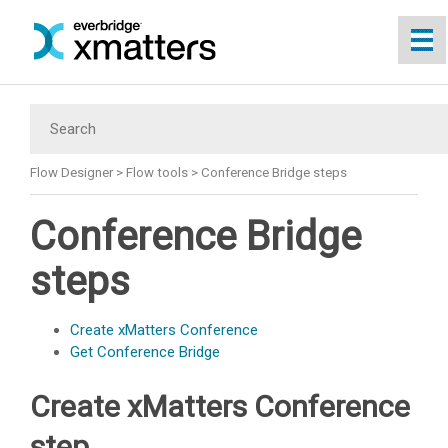
Skip To Main Content
Flow Designer
>
Flow tools
>
Conference Bridge steps
Conference Bridge
steps
Create
xMatters
Conference
Get Conference Bridge
Create
xMatters
Conference
step