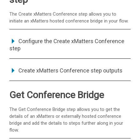
The Create
xMatters
Conference step allows you to
initiate an
xMatters
hosted conference bridge in your flow.
Configure the Create
xMatters
Conference
step
Create
xMatters
Conference step outputs
Get Conference Bridge
The Get Conference Bridge step allows you to get the
details of an
xMatters
or externally hosted conference
bridge and add the details to steps further along in your
flow.