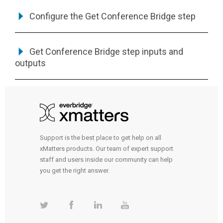
Configure the Get Conference Bridge step
Get Conference Bridge step inputs and
outputs
Support is the best place to get help on all
xMatters products. Our team of expert support
staff and users inside our community can help
you get the right answer.