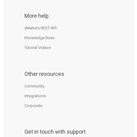
More help
xMatters REST API
Knowledge Base
Tutorial Videos
Other resources
Community
Integrations
Corporate
Get in touch with support