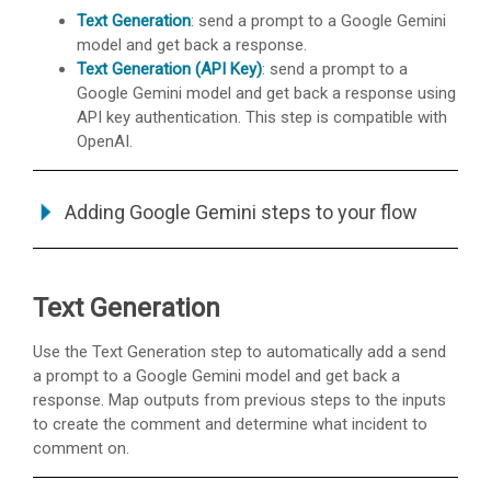
Text Generation
: send a prompt to a Google Gemini
model and get back a response.
Text Generation (API Key)
: send a prompt to a
Google Gemini model and get back a response using
API key authentication. This step is compatible with
OpenAI.
Adding Google Gemini steps to your flow
Text Generation
Use the Text Generation step to automatically add a send
a prompt to a Google Gemini model and get back a
response. Map outputs from previous steps to the inputs
to create the comment and determine what incident to
comment on.