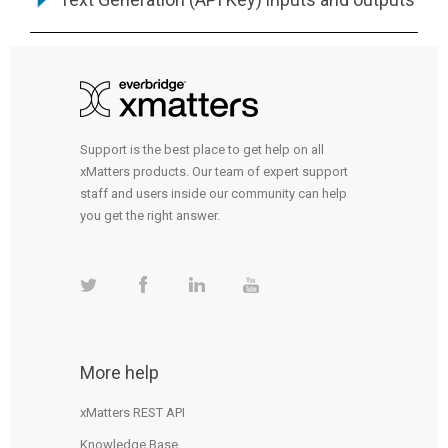
Support is the best place to get help on all
xMatters products. Our team of expert support
staff and users inside our community can help
you get the right answer.
More help
xMatters REST API
Knowledge Base