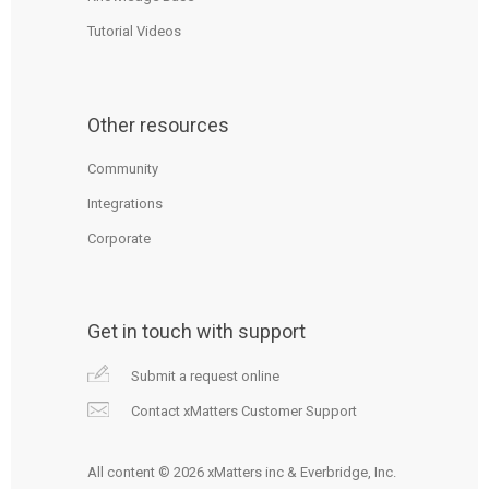
Tutorial Videos
Other resources
Community
Integrations
Corporate
Get in touch with support
Submit a request online
Contact xMatters Customer Support
All content © 2026 xMatters inc & Everbridge, Inc.