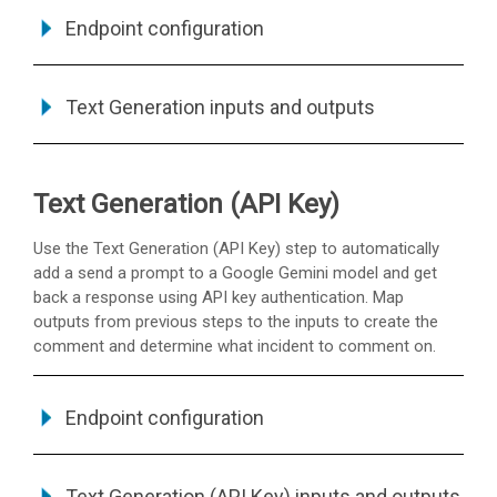
Endpoint configuration
Text Generation inputs and outputs
Text Generation (API Key)
Use the Text Generation (API Key) step to automatically
add a send a prompt to a Google Gemini model and get
back a response using API key authentication. Map
outputs from previous steps to the inputs to create the
comment and determine what incident to comment on.
Endpoint configuration
Text Generation (API Key) inputs and outputs