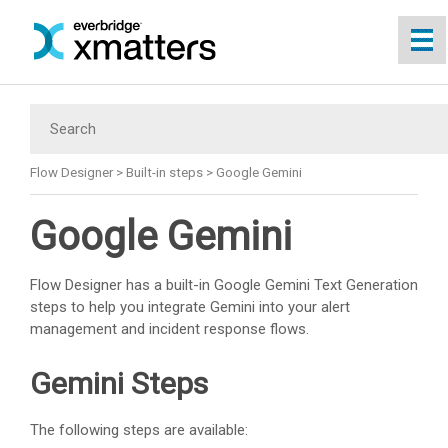
Skip To Main Content
Flow Designer
>
Built-in steps
>
Google Gemini
Google Gemini
Flow Designer has a built-in Google Gemini Text Generation
steps to help you integrate Gemini into your alert
management and incident response flows.
Gemini Steps
The following steps are available: