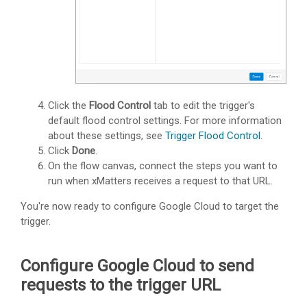
Click the
Flood Control
tab to edit the trigger's
default flood control settings. For more information
about these settings, see
Trigger Flood Control
.
Click
Done
.
On the flow canvas, connect the steps you want to
run when
xMatters
receives a request to that URL.
You're now ready to configure Google Cloud to target the
trigger.
Configure Google Cloud to send
requests to the trigger URL