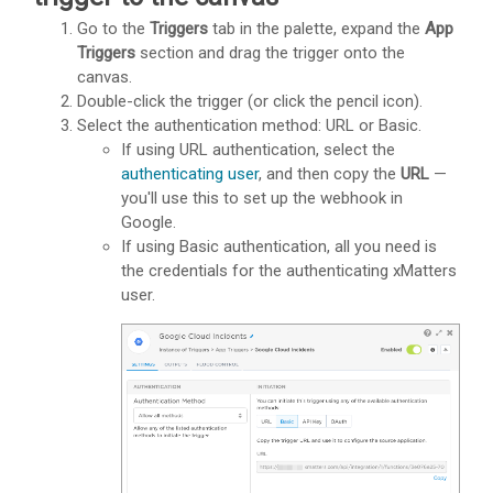
Go to the
Triggers
tab in the palette, expand the
App
Triggers
section and drag the trigger onto the
canvas.
Double-click the trigger (or click the pencil icon).
Select the authentication method: URL or Basic.
If using URL authentication, select the
authenticating user
, and then copy the
URL
—
you'll use this to set up the webhook in
Google.
If using Basic authentication, all you need is
the credentials for the authenticating
xMatters
user.