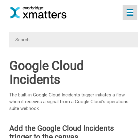
Skip To Main Content
Google Cloud
Incidents
The built-in Google Cloud Incidents trigger initiates a flow
when it receives a signal from a Google Cloud's operations
suite webhook.
Add the Google Cloud Incidents
trigger to the canvas