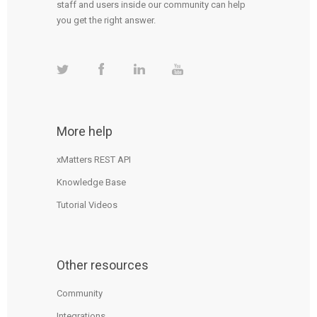
staff and users inside our community can help
you get the right answer.
More help
xMatters REST API
Knowledge Base
Tutorial Videos
Other resources
Community
Integrations