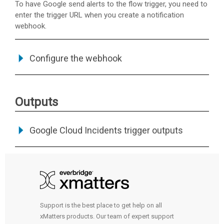
To have Google send alerts to the flow trigger, you need to
enter the trigger URL when you create a notification
webhook.
Configure the webhook
Outputs
Google Cloud Incidents trigger outputs
Support is the best place to get help on all
xMatters products. Our team of expert support