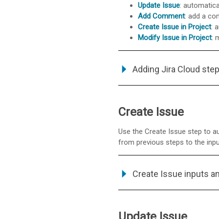
Update Issue
: automatica
Add Comment
: add a co
Create Issue in Project
: 
Modify Issue in Project
: 
Adding Jira Cloud step
Create Issue
Use the Create Issue step to aut
from previous steps to the inputs
Create Issue inputs a
Update Issue