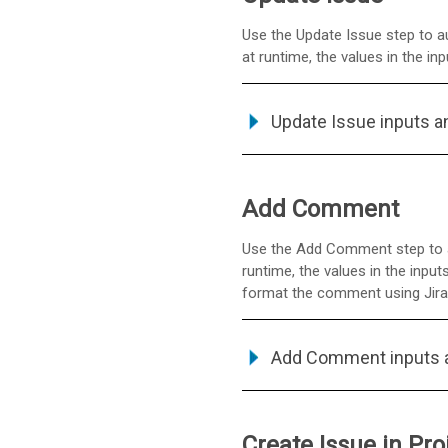
Use the Update Issue step to au
at runtime, the values in the i
Update Issue inputs a
Add Comment
Use the Add Comment step to ad
runtime, the values in the inp
format the comment using Jira'
Add Comment inputs 
Create Issue in Pro