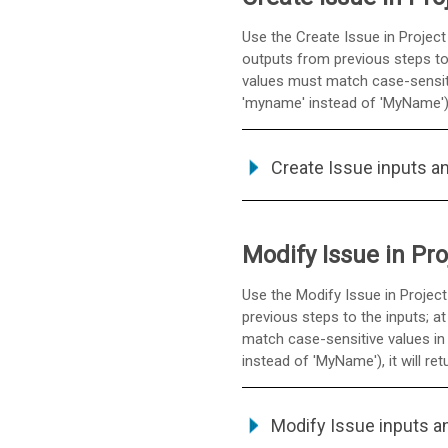
Use the Create Issue in Project
outputs from previous steps to t
values must match case-sensitiv
'myname' instead of 'MyName'), i
Create Issue inputs a
Modify Issue in Pro
Use the Modify Issue in Project
previous steps to the inputs; at
match case-sensitive values in 
instead of 'MyName'), it will ret
Modify Issue inputs a