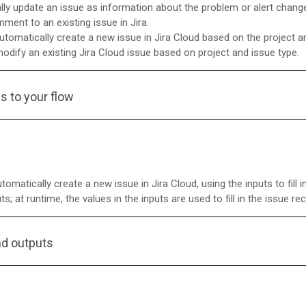
lly update an issue as information about the problem or alert chang
mment to an existing issue in Jira.
automatically create a new issue in Jira Cloud based on the project a
modify an existing Jira Cloud issue based on project and issue type.
s to your flow
omatically create a new issue in Jira Cloud, using the inputs to fill 
; at runtime, the values in the inputs are used to fill in the issue re
nd outputs