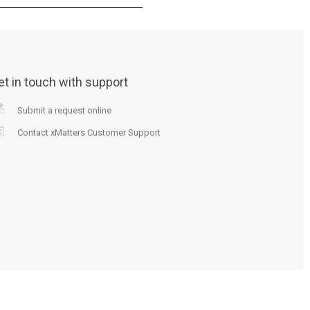
et in touch with support
Submit a request online
Contact xMatters Customer Support