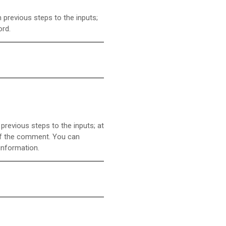
 previous steps to the inputs;
ord.
revious steps to the inputs; at
 of the comment. You can
information.