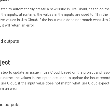
 step to automatically create a new issue in Jira Cloud, based on the
he inputs; at runtime, the values in the inputs are used to fill in the 
e values in Jira Cloud; if the input value does not match what Jira
t will return an error.
nd outputs
ject
 step to update an issue in Jira Cloud, based on the project and iss
 runtime, the values in the inputs are used to update the issue recor
Jira Cloud; if the input value does not match what Jira Cloud expec
urn an error.
nd outputs