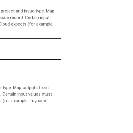
 project and issue type. Map
issue record. Certain input
 Cloud expects (for example,
ue type. Map outputs from
d. Certain input values must
ts (for example, 'myname'