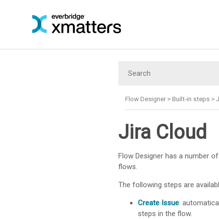
Flow Designer
>
Built-in steps
>
J
Jira Cloud
Flow Designer has a number of 
flows.
The following steps are availabl
Create Issue
: automatica
steps in the flow.