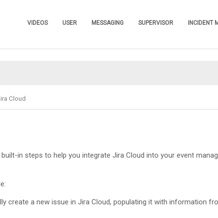
Skip To Main Content
VIDEOS
USER
MESSAGING
SUPERVISOR
INCIDENT
»
»
»
»
ira Cloud
built-in steps to help you integrate Jira Cloud into your event man
e:
lly create a new issue in Jira Cloud, populating it with information fr