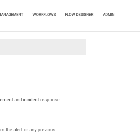
 MANAGEMENT
WORKFLOWS
FLOW DESIGNER
ADMIN
»
»
»
»
agement and incident response
om the alert or any previous