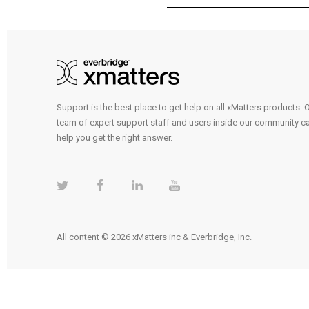
Support is the best place to get help on all xMatters products. 
team of expert support staff and users inside our community c
help you get the right answer.
All content © 2026 xMatters inc & Everbridge, Inc.