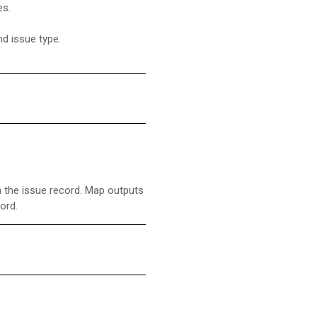
es.
nd issue type.
in the issue record. Map outputs
cord.