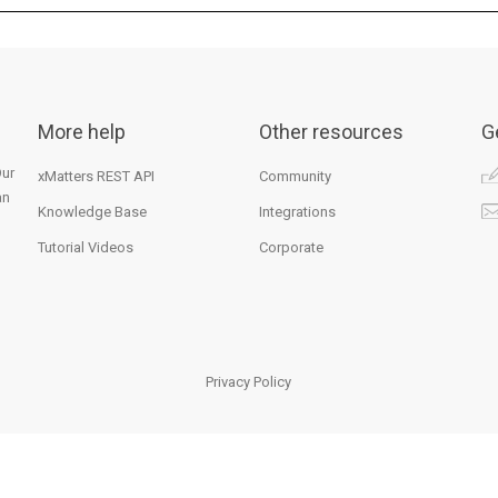
More help
Other resources
G
Our
xMatters REST API
Community
an
Knowledge Base
Integrations
Tutorial Videos
Corporate
Privacy Policy