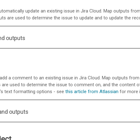
tomatically update an existing issue in Jira Cloud. Map outputs from
nputs are used to determine the issue to update and to update the rec
nd outputs
d a comment to an existing issue in Jira Cloud. Map outputs from p
uts are used to determine the issue to comment on, and the content
s text formatting options - see
this article from Atlassian
for more 
and outputs
ject