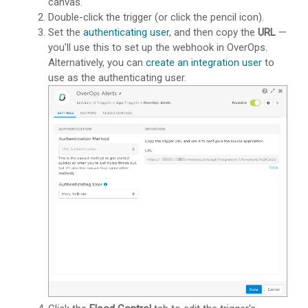
canvas.
Double-click the trigger (or click the pencil icon).
Set the
authenticating user
, and then copy the
URL
—
you'll use this to set up the webhook in OverOps.
Alternatively, you can
create an integration user
to
use as the authenticating user.