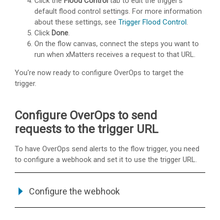
Click the
Flood Control
tab to edit the trigger's
default flood control settings. For more information
about these settings, see
Trigger Flood Control
.
Click
Done
.
On the flow canvas, connect the steps you want to
run when
xMatters
receives a request to that URL.
You're now ready to configure OverOps to target the
trigger.
Configure OverOps to send
requests to the trigger URL
To have OverOps send alerts to the flow trigger, you need
to configure a webhook and set it to use the trigger URL.
Configure the webhook