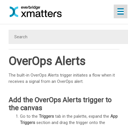
Skip To Main Content
OverOps Alerts
The built-in OverOps Alerts trigger initiates a flow when it
receives a signal from an OverOps alert.
Add the OverOps Alerts trigger to
the canvas
Go to the
Triggers
tab in the palette, expand the
App
Triggers
section and drag the trigger onto the