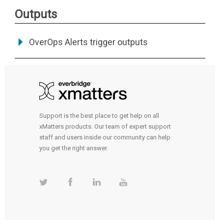
Outputs
OverOps Alerts trigger outputs
Support is the best place to get help on all
xMatters products. Our team of expert support
staff and users inside our community can help
you get the right answer.