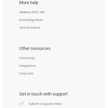
More help
xMatters REST API
Knowledge Base
Tutorial Videos
Other resources
Community
Integrations
Corporate
Get in touch with support
Submit a request online