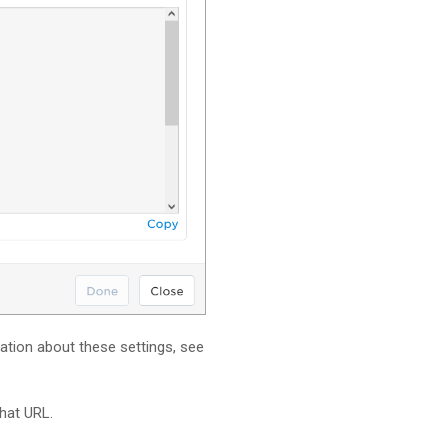
mation about these settings, see
hat URL.