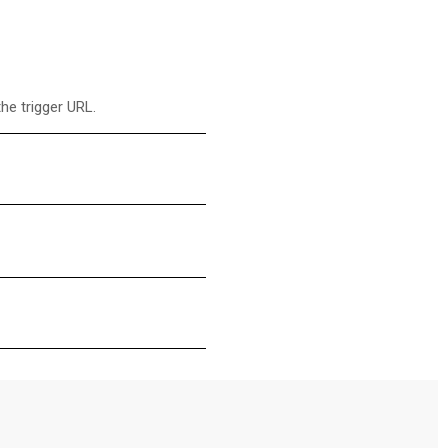
he trigger URL.