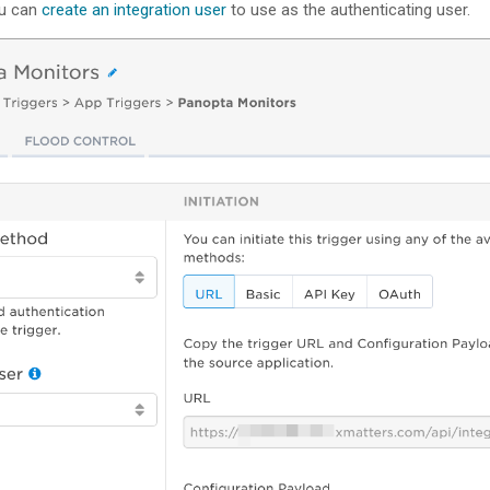
ou can
create an integration user
to use as the authenticating user.