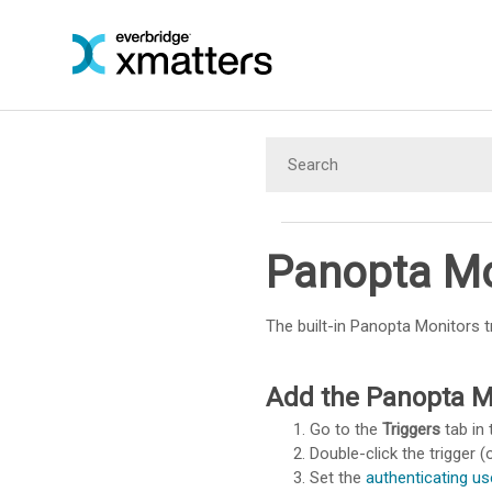
Panopta Mo
The built-in Panopta Monitors t
Add the Panopta Mo
Go to the
Triggers
tab in 
Double-click the trigger (o
Set the
authenticating us