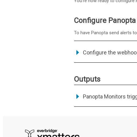
You're now ready to configure P
Configure Panopta 
To have Panopta send alerts to 
Configure the webhoo
Outputs
Panopta Monitors trig