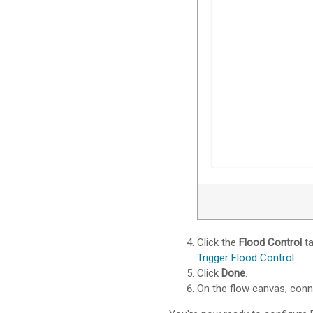
Click the
Flood Control
ta
Trigger Flood Control
.
Click
Done
.
On the flow canvas, con