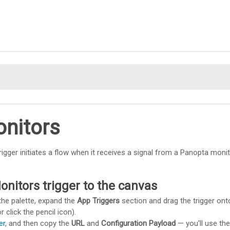
Skip To Main Content
nitors
rigger initiates a flow when it receives a signal from a Panopta monit
nitors trigger to the canvas
the palette, expand the
App Triggers
section and drag the trigger ont
r click the pencil icon).
er
, and then copy the
URL
and
Configuration Payload
— you'll use th