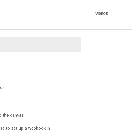
VIDEOS
»
or.
o the canvas.
ese to set up a webhook in