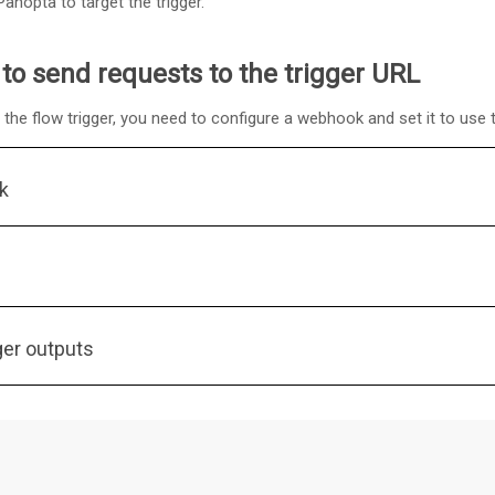
anopta to target the trigger.
to send requests to the trigger URL
the flow trigger, you need to configure a webhook and set it to use t
k
ger outputs