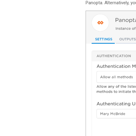
Panopta. Alternatively, y