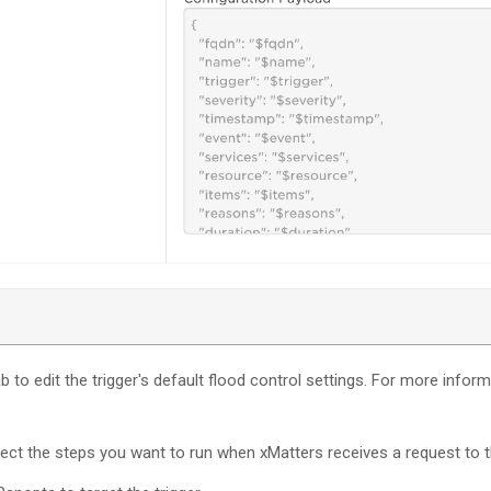
b to edit the trigger's default flood control settings. For more infor
nect the steps you want to run when
xMatters
receives a request to t