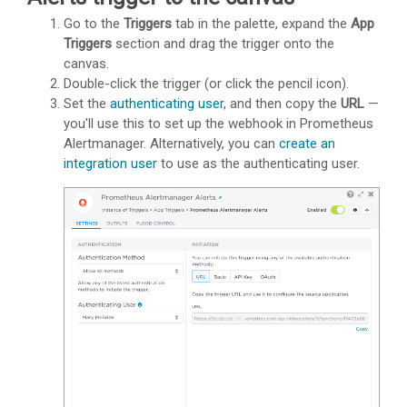
Go to the
Triggers
tab in the palette, expand the
App
Triggers
section and drag the trigger onto the
canvas.
Double-click the trigger (or click the pencil icon).
Set the
authenticating user
, and then copy the
URL
—
you'll use this to set up the webhook in Prometheus
Alertmanager. Alternatively, you can
create an
integration user
to use as the authenticating user.