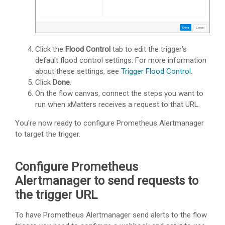
Click the
Flood Control
tab to edit the trigger's
default flood control settings. For more information
about these settings, see
Trigger Flood Control
.
Click
Done
.
On the flow canvas, connect the steps you want to
run when
xMatters
receives a request to that URL.
You're now ready to configure Prometheus Alertmanager
to target the trigger.
Configure Prometheus
Alertmanager to send requests to
the trigger URL
To have Prometheus Alertmanager send alerts to the flow