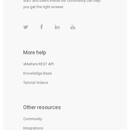
staff and users inside our community can help
you get the right answer.
More help
xMatters REST API
Knowledge Base
Tutorial Videos
Other resources
Community
Integrations