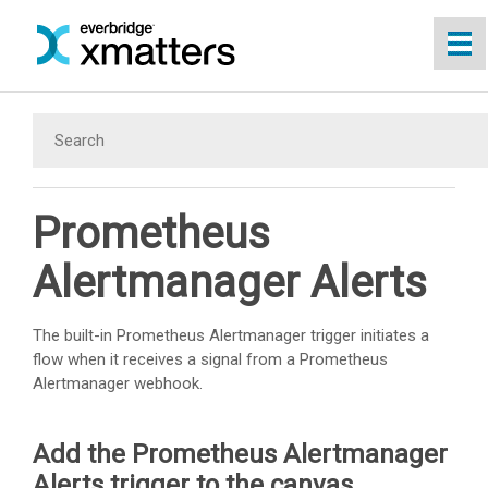
Skip To Main Content
Prometheus
Alertmanager Alerts
The built-in Prometheus Alertmanager trigger initiates a
flow when it receives a signal from a Prometheus
Alertmanager webhook.
Add the Prometheus Alertmanager
Alerts trigger to the canvas