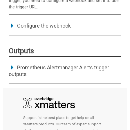
trigger, you need to configure a webhook and set it to use
the trigger URL.
Configure the webhook
Outputs
Prometheus Alertmanager Alerts trigger
outputs
Support is the best place to get help on all
xMatters products. Our team of expert support