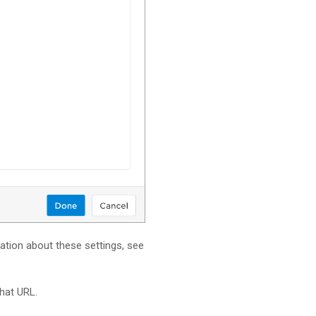
mation about these settings, see
hat URL.