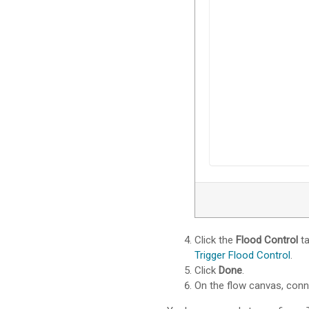
Click the
Flood Control
ta
Trigger Flood Control
.
Click
Done
.
On the flow canvas, con