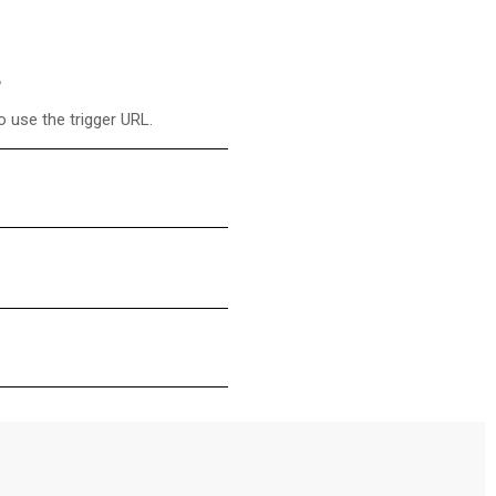
 use the trigger URL.