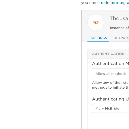
you can
create an integr