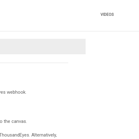
VIDEOS
»
Eyes webhook.
to the canvas.
ThousandEyes. Alternatively,