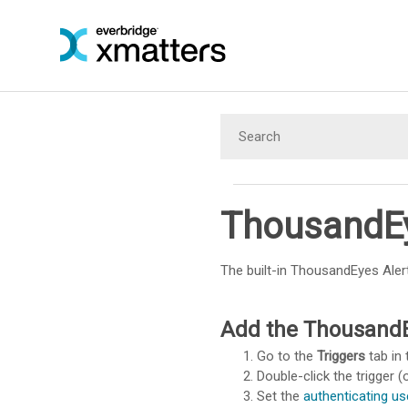
ThousandEy
The built-in ThousandEyes Aler
Add the ThousandEy
Go to the
Triggers
tab in 
Double-click the trigger (o
Set the
authenticating us