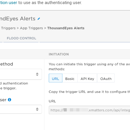
ation user
to use as the authenticating user.