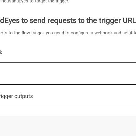
ThousandEyes to target the trigger.
Eyes to send requests to the trigger URL
s to the flow trigger, you need to configure a webhook and set it to
k
igger outputs