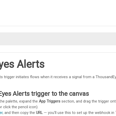
Skip To Main Content
es Alerts
ts trigger initiates flows when it receives a signal from a Thousand
es Alerts trigger to the canvas
the palette, expand the
App Triggers
section, and drag the trigger on
r click the pencil icon).
er
, and then copy the
URL
— you'll use this to set up the webhook in 