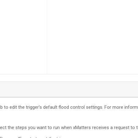
b to edit the trigger's default flood control settings. For more infor
nect the steps you want to run when
xMatters
receives a request to t