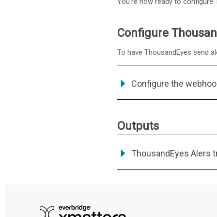
You're now ready to configure 
Configure Thousand
To have ThousandEyes send alert
Configure the webhoo
Outputs
ThousandEyes Alers tr