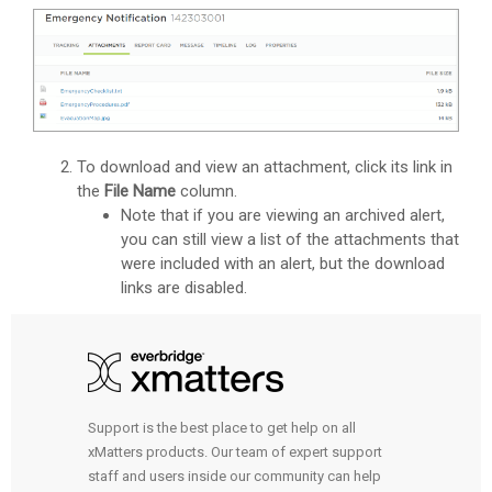
To download and view an attachment, click its link in
the
File Name
column.
Note that if you are viewing an archived alert,
you can still view a list of the attachments that
were included with an alert, but the download
links are disabled.
Support is the best place to get help on all
xMatters products. Our team of expert support
staff and users inside our community can help