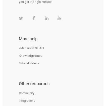
you get the right answer.
More help
xMatters REST API
Knowledge Base
Tutorial Videos
Other resources
Community
Integrations