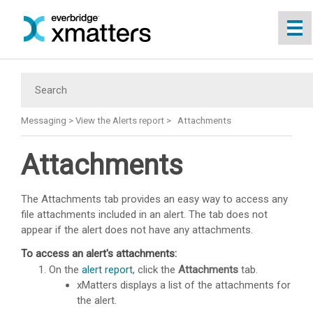
Skip To Main Content
Messaging
>
View the Alerts report
>
Attachments
Attachments
The Attachments tab provides an easy way to access any
file attachments included in an alert. The tab does not
appear if the alert does not have any attachments.
To access an alert's attachments:
On the
alert report
, click the
Attachments
tab.
xMatters
displays a list of the attachments for
the alert.