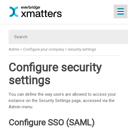
Skip To Main Content
Admin
>
Configure your company
>
Security settings
Configure security
settings
You can define the way users are allowed to access your
instance on the Security Settings page, accessed via the
Admin menu.
Configure SSO (SAML)