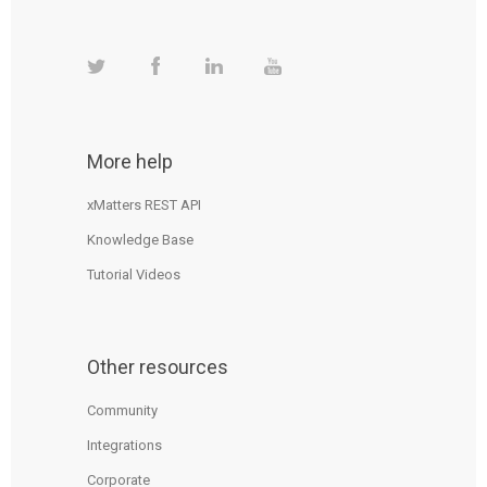
More help
xMatters REST API
Knowledge Base
Tutorial Videos
Other resources
Community
Integrations
Corporate