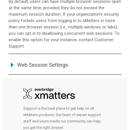
By default, users can have multiple browser sessions open
at the same time, provided they do not exceed the
maximum session duration. If your organization's security
policy forbids users from logging in to
xMatters
in more
than one browser session (i.e., multiple windows or tabs),
you can opt in to disallowing concurrent web sessions. To
enable this option for your instance, contact Customer
Support.
Web Session Settings
Support is the best place to get help on all
xMatters products. Our team of expert support
staff and users inside our community can help
you get the right answer.