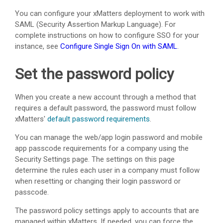
You can configure your
xMatters
deployment to work with
SAML (Security Assertion Markup Language). For
complete instructions on how to configure SSO for your
instance, see
Configure Single Sign On with SAML
.
Set the password policy
When you create a new account through a method that
requires a default password, the password must follow
xMatters
'
default password requirements
.
You can manage the web/app login password and mobile
app passcode requirements for a company using the
Security Settings page. The settings on this page
determine the rules each user in a company must follow
when resetting or changing their login password or
passcode.
The password policy settings apply to accounts that are
managed within
xMatters
. If needed, you can force the