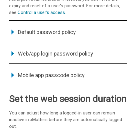
expiry and reset of a user's password. For more details,
see
Control a user's access
.
Default password policy
Web/app login password policy
Mobile app passcode policy
Set the web session duration
You can adjust how long a logged-in user can remain
inactive in
xMatters
before they are automatically logged
out.