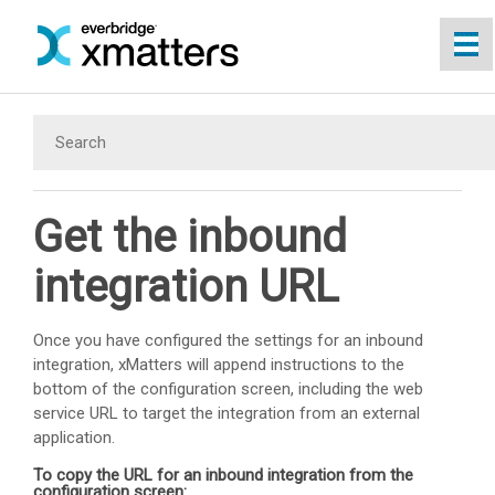
Skip To Main Content
Get the inbound
integration URL
Once you have configured the settings for an inbound
integration,
xMatters
will append instructions to the
bottom of the configuration screen, including the web
service URL to target the integration from an external
application.
To copy the URL for an inbound integration from the
configuration screen: