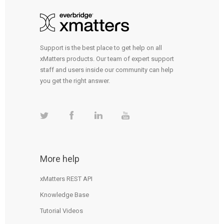
Support is the best place to get help on all
xMatters products. Our team of expert support
staff and users inside our community can help
you get the right answer.
More help
xMatters REST API
Knowledge Base
Tutorial Videos