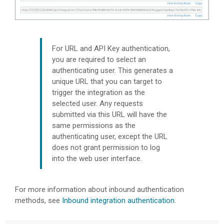
For URL and API Key authentication,
you are required to select an
authenticating user. This generates a
unique URL that you can target to
trigger the integration as the
selected user. Any requests
submitted via this URL will have the
same permissions as the
authenticating user, except the URL
does not grant permission to log
into the web user interface.
For more information about inbound authentication
methods, see
Inbound integration authentication
.