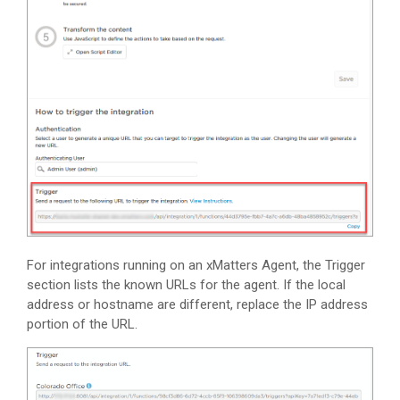
For integrations running on an
xMatters
Agent, the Trigger
section lists the known URLs for the agent. If the local
address or hostname are different, replace the IP address
portion of the URL.