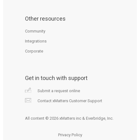
Other resources
Community
Integrations
Corporate
Get in touch with support
Submit a request online
Contact xMatters Customer Support
All content © 2026 xMatters inc & Everbridge, Inc.
Privacy Policy