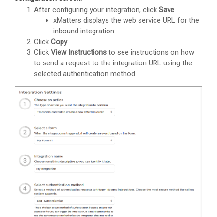
After configuring your integration, click
Save
.
xMatters
displays the web service URL for the
inbound integration.
Click
Copy
.
Click
View Instructions
to see instructions on how
to send a request to the integration URL using the
selected authentication method.