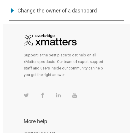
Change the owner of a dashboard
Support is the best place to get help on all
xMatters products. Our team of expert support
staff and users inside our community can help
you get the right answer.
More help