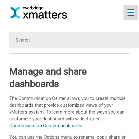
Skip To Main Content
Manage and share
dashboards
The Communication Center allows you to create multiple
dashboards that provide customized views of your
xMatters
system. To learn more about the ways you can
customize your dashboard with widgets, see
Communication Center dashboards
.
You can use the Options menu to rename, copy, share or