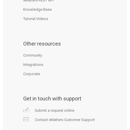
xMatters REST API
Knowledge Base
Tutorial Videos
Other resources
Community
Integrations
Corporate
Get in touch with support
Submit a request online
Contact xMatters Customer Support