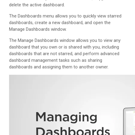
delete the active dashboard.
The Dashboards menu allows you to quickly view starred
dashboards, create a new dashboard, and open the
Manage Dashboards window.
The Manage Dashboards window allows you to view any
dashboard that you own or is shared with you, including
dashboards that are not starred, and perform advanced
dashboard management tasks such as sharing
dashboards and assigning them to another owner.