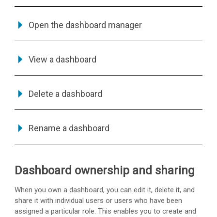
Open the dashboard manager
View a dashboard
Delete a dashboard
Rename a dashboard
Dashboard ownership and sharing
When you own a dashboard, you can edit it, delete it, and
share it with individual users or users who have been
assigned a particular role. This enables you to create and