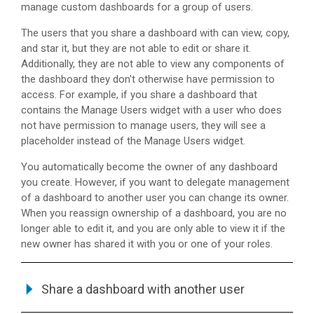
manage custom dashboards for a group of users.
The users that you share a dashboard with can view, copy,
and star it, but they are not able to edit or share it.
Additionally, they are not able to view any components of
the dashboard they don't otherwise have permission to
access. For example, if you share a dashboard that
contains the Manage Users widget with a user who does
not have permission to manage users, they will see a
placeholder instead of the Manage Users widget.
You automatically become the owner of any dashboard
you create. However, if you want to delegate management
of a dashboard to another user you can change its owner.
When you reassign ownership of a dashboard, you are no
longer able to edit it, and you are only able to view it if the
new owner has shared it with you or one of your roles.
Share a dashboard with another user