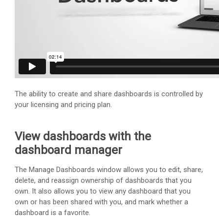
The ability to create and share dashboards is controlled by
your licensing and pricing plan.
View dashboards with the
dashboard manager
The Manage Dashboards window allows you to edit, share,
delete, and reassign ownership of dashboards that you
own. It also allows you to view any dashboard that you
own or has been shared with you, and mark whether a
dashboard is a favorite.