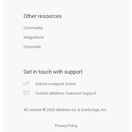
Other resources
Community
Integrations
Corporate
Get in touch with support
Submit a request online
Contact xMatters Customer Support
All content © 2026 xMatters inc & Everbridge, Inc.
Privacy Policy