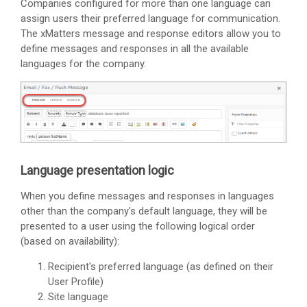
Companies configured for more than one language can
assign users their preferred language for communication.
The
xMatters
message and response editors allow you to
define messages and responses in all the available
languages for the company.
Language presentation logic
When you define messages and responses in languages
other than the company's default language, they will be
presented to a user using the following logical order
(based on availability):
Recipient's preferred language (as defined on their
User Profile)
Site language