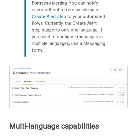
Formless alerting
: You can notify
users without a form by adding a
Create Alert step
to your automated
flows. Currently, the Create Alert
step supports only one language; if
you need to configure messages in
multiple languages, use a Messaging
form.
Multi-language capabilities