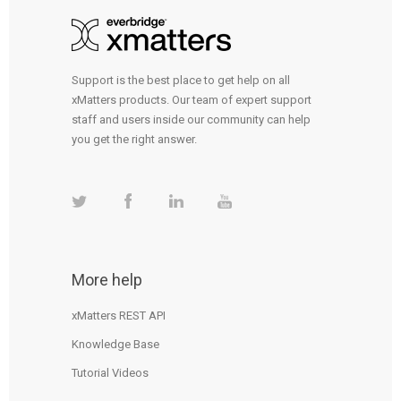
Support is the best place to get help on all
xMatters products. Our team of expert support
staff and users inside our community can help
you get the right answer.
More help
xMatters REST API
Knowledge Base
Tutorial Videos