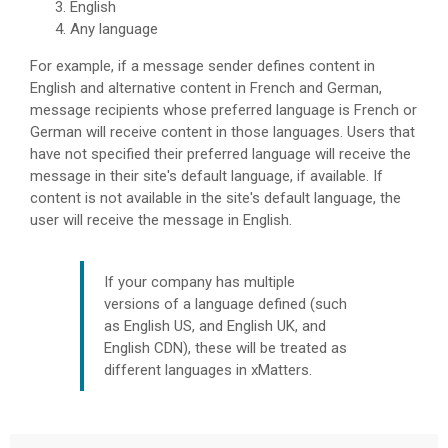
English
Any language
For example, if a message sender defines content in
English and alternative content in French and German,
message recipients whose preferred language is French or
German will receive content in those languages. Users that
have not specified their preferred language will receive the
message in their site's default language, if available. If
content is not available in the site's default language, the
user will receive the message in English.
If your company has multiple
versions of a language defined (such
as English US, and English UK, and
English CDN), these will be treated as
different languages in
xMatters
.