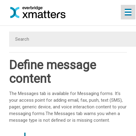
Skip To Main Content
Define message
content
The Messages tab is available for Messaging forms. It's
your access point for adding email, fax, push, text (SMS),
pager, generic device, and voice interaction content to your
messaging forms.The Messages tab warns you when a
message type is not defined or is missing content.