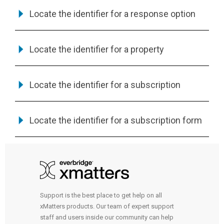
Locate the identifier for a response option
Locate the identifier for a property
Locate the identifier for a subscription
Locate the identifier for a subscription form
Support is the best place to get help on all
xMatters products. Our team of expert support
staff and users inside our community can help