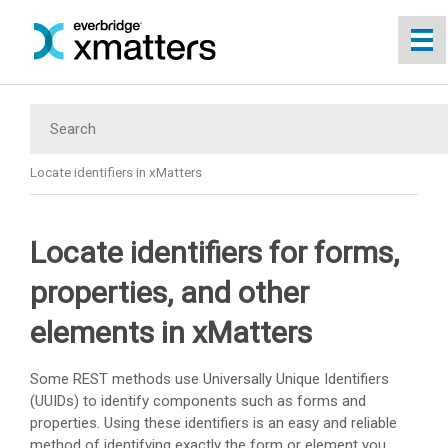
Skip To Main Content
Locate identifiers in xMatters
Locate identifiers for forms,
properties, and other
elements in xMatters
Some REST methods use Universally Unique Identifiers
(UUIDs) to identify components such as forms and
properties. Using these identifiers is an easy and reliable
method of identifying exactly the form or element you