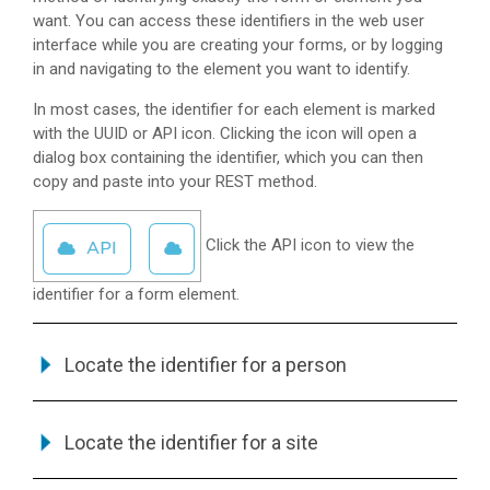
want. You can access these identifiers in the web user
interface while you are creating your forms, or by logging
in and navigating to the element you want to identify.
In most cases, the identifier for each element is marked
with the UUID or API icon. Clicking the icon will open a
dialog box containing the identifier, which you can then
copy and paste into your REST method.
Click the API icon to view the
identifier for a form element.
Locate the identifier for a person
Locate the identifier for a site