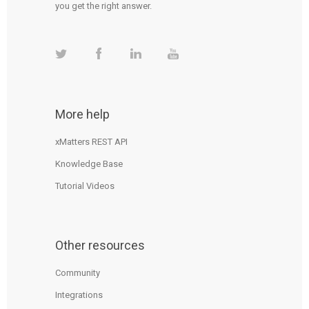
you get the right answer.
More help
xMatters REST API
Knowledge Base
Tutorial Videos
Other resources
Community
Integrations