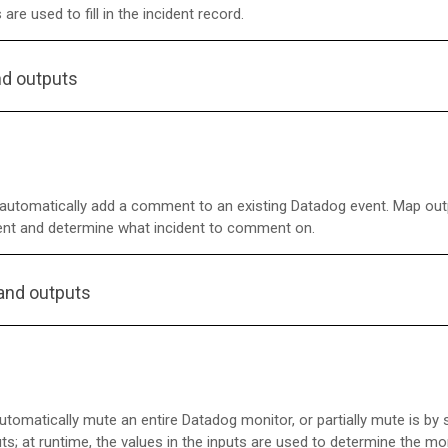
 are used to fill in the incident record.
nd outputs
utomatically add a comment to an existing Datadog event. Map out
ent and determine what incident to comment on.
and outputs
tomatically mute an entire Datadog monitor, or partially mute is by
ts; at runtime, the values in the inputs are used to determine the mo