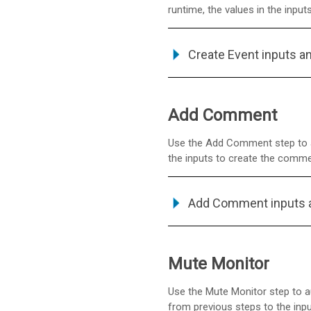
runtime, the values in the inputs
Create Event inputs a
Add Comment
Use the Add Comment step to a
the inputs to create the comm
Add Comment inputs 
Mute Monitor
Use the Mute Monitor step to au
from previous steps to the inpu