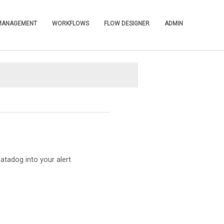
 MANAGEMENT
WORKFLOWS
FLOW DESIGNER
ADMIN
»
»
»
»
atadog into your alert