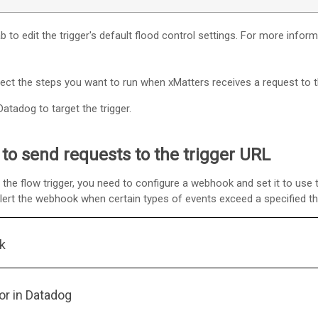
b to edit the trigger's default flood control settings. For more infor
nect the steps you want to run when
xMatters
receives a request to t
atadog to target the trigger.
to send requests to the trigger URL
the flow trigger, you need to configure a webhook and set it to use 
alert the webhook when certain types of events exceed a specified th
k
or in Datadog