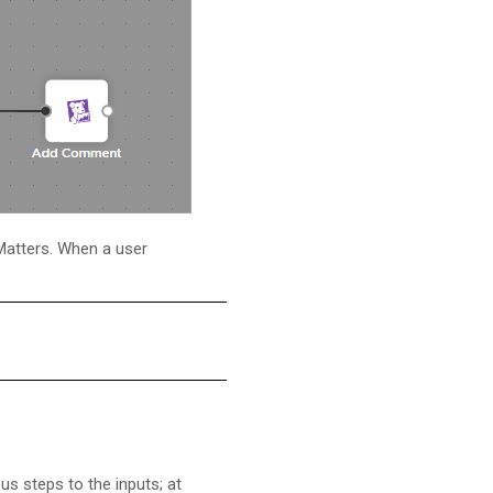
Matters
. When a user
s steps to the inputs; at