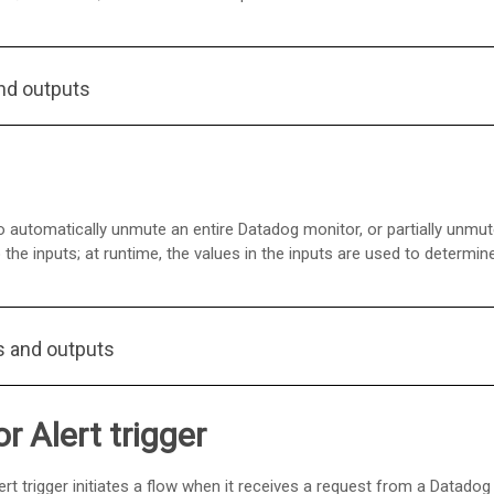
nd outputs
 automatically unmute an entire Datadog monitor, or partially unmut
the inputs; at runtime, the values in the inputs are used to determi
s and outputs
 Alert trigger
ert trigger initiates a flow when it receives a request from a Datado