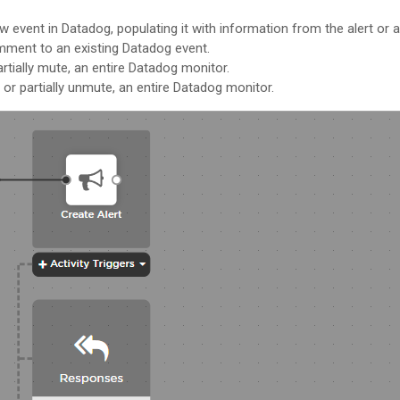
ew event in Datadog, populating it with information from the alert or a
mment to an existing Datadog event.
artially mute, an entire Datadog monitor.
 or partially unmute, an entire Datadog monitor.