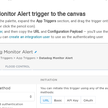
nitor Alert trigger to the canvas
the palette, expand the
App Triggers
section, and drag the trigger on
r click the pencil icon).
er
, and then copy the
URL
and
Configuration Payload
— you'll use th
ou can
create an integration user
to use as the authenticating user.