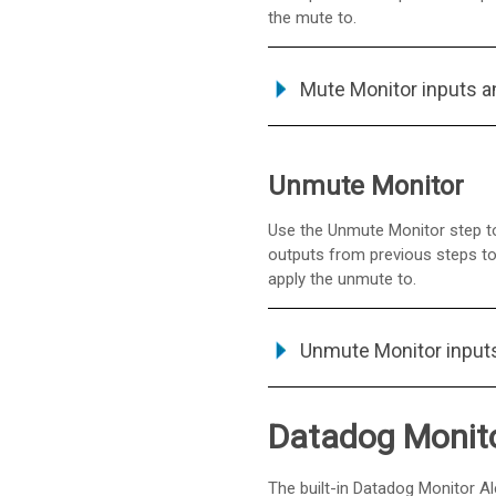
the mute to.
Mute Monitor inputs a
Unmute Monitor
Use the Unmute Monitor step to
outputs from previous steps to 
apply the unmute to.
Unmute Monitor input
Datadog Monitor
The built-in Datadog Monitor Al