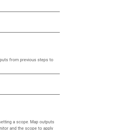
puts from previous steps to
 setting a scope. Map outputs
nitor and the scope to apply