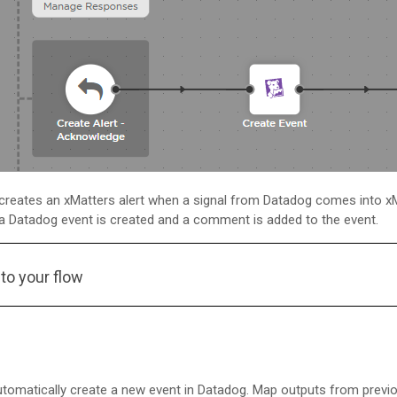
 creates an
xMatters
alert when a signal from Datadog comes into
x
 a Datadog event is created and a comment is added to the event.
to your flow
utomatically create a new event in Datadog. Map outputs from previou