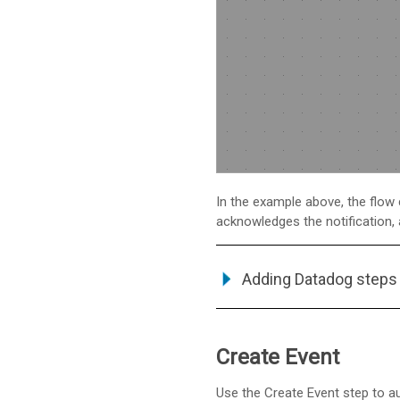
In the example above, the flow
acknowledges the notification,
Adding Datadog steps 
Create Event
Use the Create Event step to a