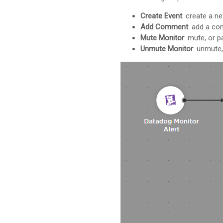
Create Event
: create a n
Add Comment
: add a co
Mute Monitor
: mute, or p
Unmute Monitor
: unmute,