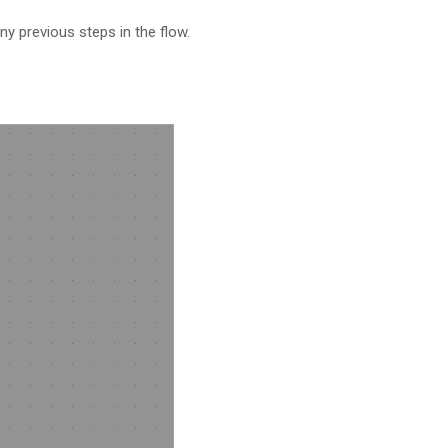
ny previous steps in the flow.