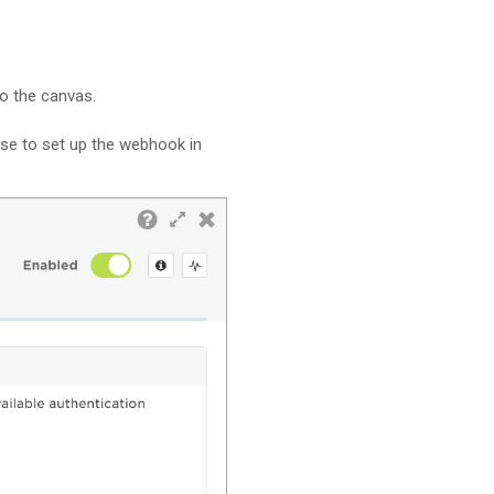
to the canvas.
ese to set up the webhook in