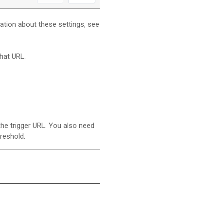
mation about these settings, see
hat URL.
the trigger URL. You also need
reshold.