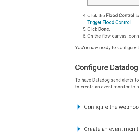
Click the
Flood Control
ta
Trigger Flood Control
.
Click
Done
.
On the flow canvas, con
You're now ready to configure D
Configure Datadog 
To have Datadog send alerts to 
to create an event monitor to 
Configure the webhoo
Create an event monit