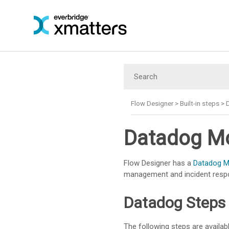
Flow Designer
>
Built-in steps
>
Datadog Mo
Flow Designer has a
Datadog Mo
management and incident resp
Datadog Steps
The following steps are availabl