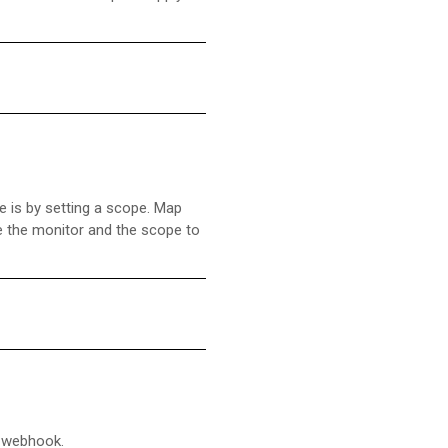
e is by setting a scope. Map
ne the monitor and the scope to
g webhook.