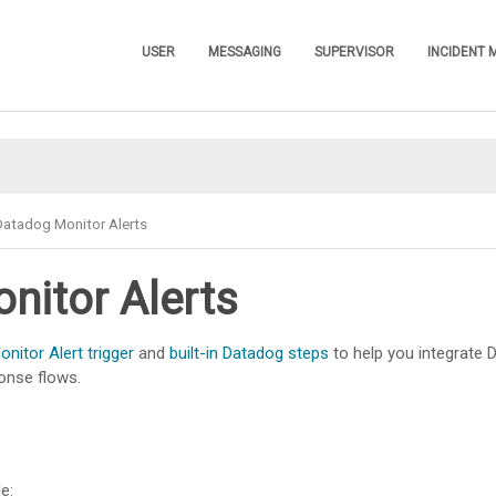
Skip To Main Content
USER
MESSAGING
SUPERVISOR
INCIDENT
»
»
»
Datadog Monitor Alerts
nitor Alerts
nitor Alert trigger
and
built-in Datadog steps
to help you integrate D
onse flows.
e: