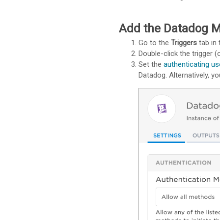
Add the Datadog Mo
Go to the
Triggers
tab in 
Double-click the trigger (o
Set the
authenticating us
Datadog. Alternatively, y