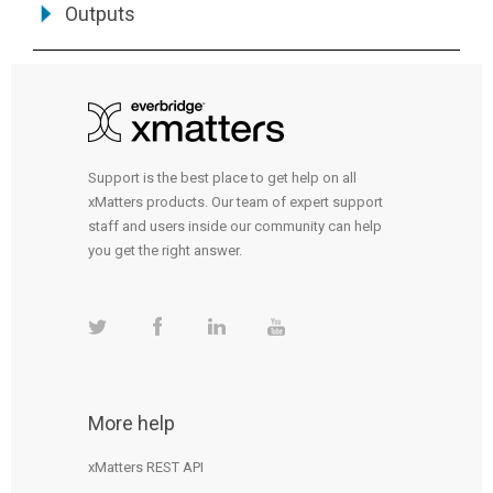
Outputs
Support is the best place to get help on all
xMatters products. Our team of expert support
staff and users inside our community can help
you get the right answer.
More help
xMatters REST API