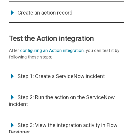
Create an action record
Test the Action integration
After
configuring an Action integration
, you can test it by
following these steps:
Step 1: Create a ServiceNow incident
Step 2: Run the action on the ServiceNow
incident
Step 3: View the integration activity in Flow
Designer