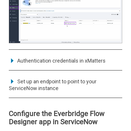
Authentication credentials in
xMatters
Set up an endpoint to point to your
ServiceNow instance
Configure the Everbridge Flow
Designer app in ServiceNow