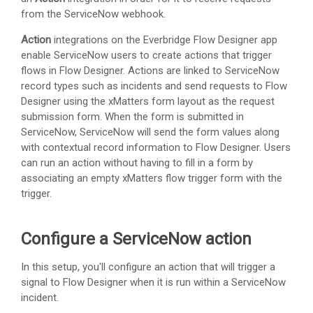
from the ServiceNow webhook.
Action
integrations on the Everbridge Flow Designer app
enable ServiceNow users to create actions that trigger
flows in Flow Designer. Actions are linked to ServiceNow
record types such as incidents and send requests to Flow
Designer using the xMatters form layout as the request
submission form. When the form is submitted in
ServiceNow, ServiceNow will send the form values along
with contextual record information to Flow Designer. Users
can run an action without having to fill in a form by
associating an empty
xMatters
flow trigger form with the
trigger.
Configure a ServiceNow action
In this setup, you'll configure an action that will trigger a
signal to Flow Designer when it is run within a ServiceNow
incident.