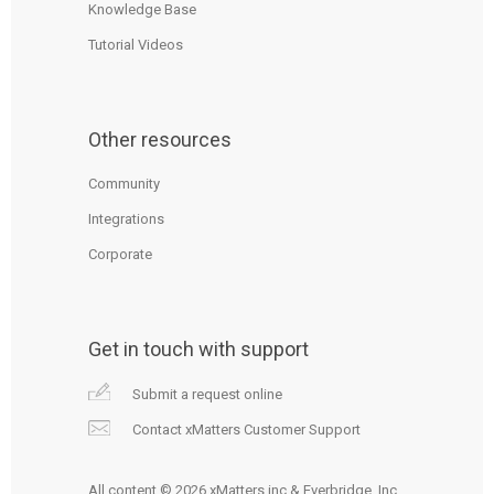
Knowledge Base
Tutorial Videos
Other resources
Community
Integrations
Corporate
Get in touch with support
Submit a request online
Contact xMatters Customer Support
All content © 2026 xMatters inc & Everbridge, Inc.