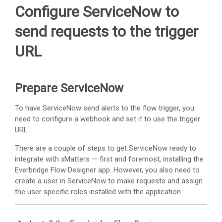
Configure ServiceNow to
send requests to the trigger
URL
Prepare ServiceNow
To have ServiceNow send alerts to the flow trigger, you
need to configure a webhook and set it to use the trigger
URL.
There are a couple of steps to get ServiceNow ready to
integrate with
xMatters
— first and foremost, installing the
Everbridge Flow Designer app. However, you also need to
create a user in ServiceNow to make requests and assign
the user specific roles installed with the application.