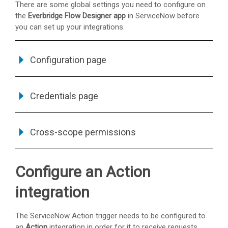
There are some global settings you need to configure on
the
Everbridge Flow Designer app
in ServiceNow before
you can set up your integrations.
Configuration page
Credentials page
Cross-scope permissions
Configure an Action
integration
The ServiceNow Action trigger needs to be configured to
an
Action
integration in order for it to receive requests