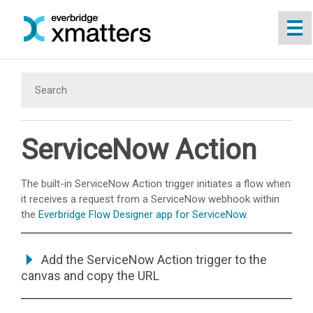
Skip To Main Content
ServiceNow Action
The built-in ServiceNow Action trigger initiates a flow when
it receives a request from a ServiceNow webhook within
the
Everbridge Flow Designer app for ServiceNow
.
Add the ServiceNow Action trigger to the
canvas and copy the URL