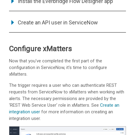
Install the Everbridge Flow Designer app
Create an API user in ServiceNow
Configure
xMatters
Now that you've completed the first part of the
configuration in ServiceNow, it's time to configure
xMatters
.
The trigger requires a user who can authenticate REST
requests from ServiceNow to
xMatters
when working with
alerts.
The necessary permissions are provided by the
'REST Web Service User' role in xMatters. See
Create an
integration user
for more information on creating an
integration user.