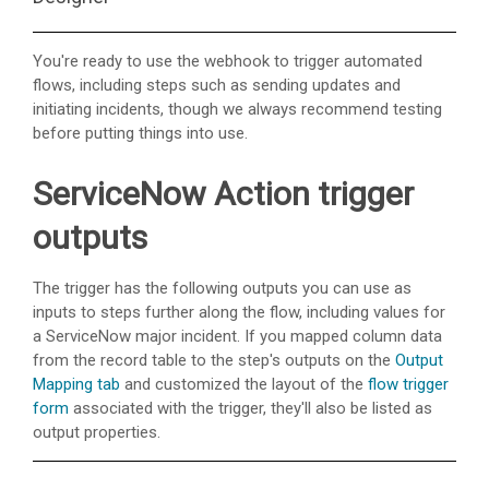
You're ready to use the webhook to trigger automated
flows, including steps such as sending updates and
initiating incidents, though we always recommend testing
before putting things into use.
ServiceNow Action trigger
outputs
The trigger has the following outputs you can use as
inputs to steps further along the flow, including values for
a ServiceNow major incident. If you mapped column data
from the record table to the step's outputs on the
Output
Mapping tab
and customized the layout of the
flow trigger
form
associated with the trigger, they'll also be listed as
output properties.