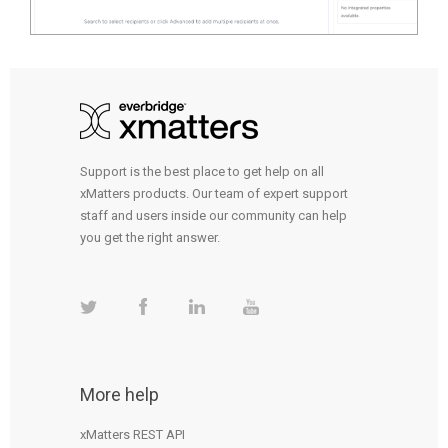
Support is the best place to get help on all
xMatters products. Our team of expert support
staff and users inside our community can help
you get the right answer.
More help
xMatters REST API