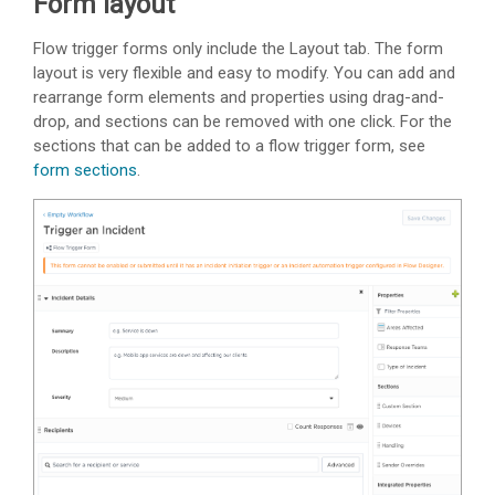
Form layout
Flow trigger forms only include the Layout tab. The form
layout is very flexible and easy to modify. You can add and
rearrange form elements and properties using drag-and-
drop, and sections can be removed with one click. For the
sections that can be added to a flow trigger form, see
form sections
.