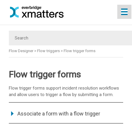
Skip To Main Content
Flow Designer
>
Flow triggers
>
Flow trigger forms
Flow trigger forms
Flow trigger forms support incident resolution workflows
and allow users to trigger a flow by submitting a form.
Associate a form with a flow trigger