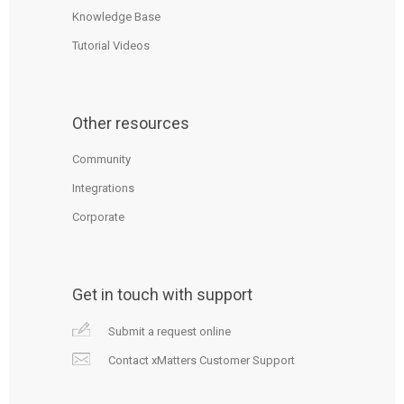
Knowledge Base
Tutorial Videos
Other resources
Community
Integrations
Corporate
Get in touch with support
Submit a request online
Contact xMatters Customer Support