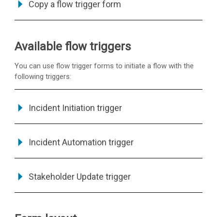
Copy a flow trigger form
Available flow triggers
You can use flow trigger forms to initiate a flow with the
following triggers:
Incident Initiation trigger
Incident Automation trigger
Stakeholder Update trigger