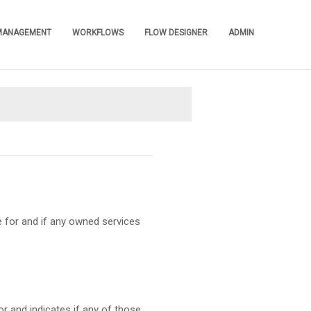
 MANAGEMENT
WORKFLOWS
FLOW DESIGNER
ADMIN
»
»
»
»
e for and if any owned services
r and indicates if any of those