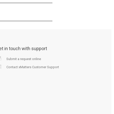
et in touch with support
Submit a request online
Contact xMatters Customer Support