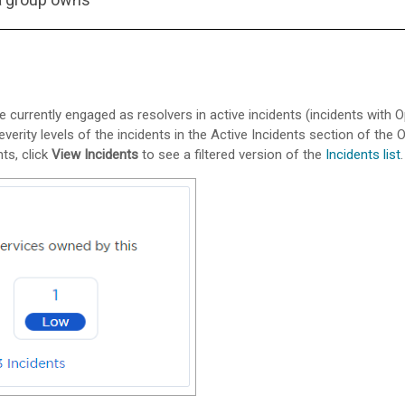
 currently engaged as resolvers in active incidents (incidents with 
erity levels of the incidents in the Active Incidents section of the
ts, click
View Incidents
to see a filtered version of the
Incidents list
.