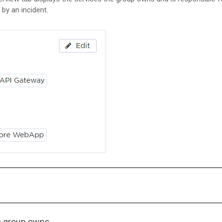
 by an incident.
a group owns