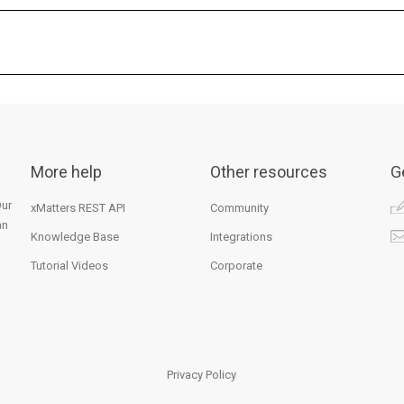
More help
Other resources
G
Our
xMatters REST API
Community
an
Knowledge Base
Integrations
Tutorial Videos
Corporate
Privacy Policy