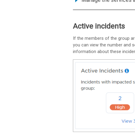
Active incidents
If the members of the group are
you can view the number and sev
information about these inciden