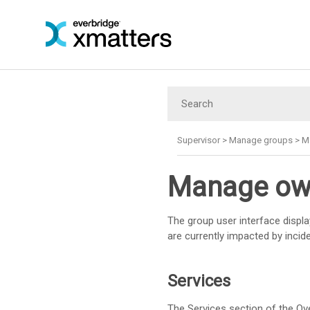
Supervisor
>
Manage groups
>
M
Manage own
The group user interface displa
are currently impacted by incid
Services
The Services section of the Ove