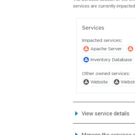
services are currently impacted
View service details
Manage the services 