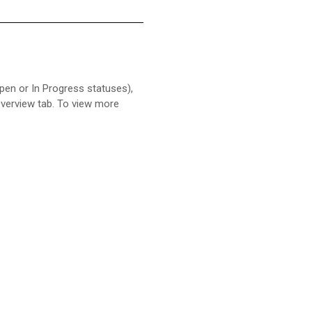
Open or In Progress statuses),
 Overview tab. To view more