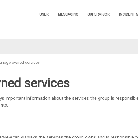
Skip To Main Content
USER
MESSAGING
SUPERVISOR
INCIDENT
»
»
»
anage owned services
ed services
ys important information about the services the group is responsibl
ents.
rview tab displays the services the group owns and is responsible fo