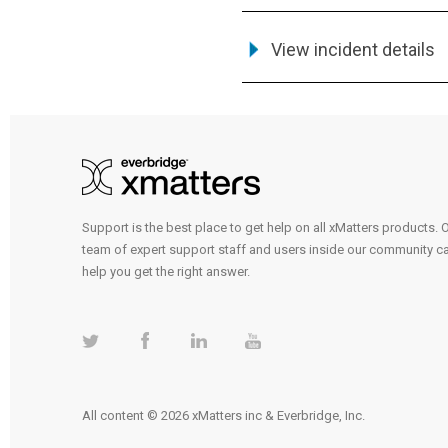
View incident details
Support is the best place to get help on all xMatters products. 
team of expert support staff and users inside our community c
help you get the right answer.
All content © 2026 xMatters inc & Everbridge, Inc.