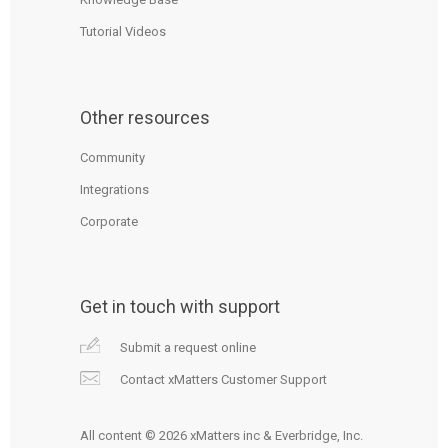
Tutorial Videos
Other resources
Community
Integrations
Corporate
Get in touch with support
Submit a request online
Contact xMatters Customer Support
All content © 2026 xMatters inc & Everbridge, Inc.