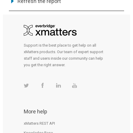
Refresh the report
Support is the best place to get help on all
xMatters products. Our team of expert support
staff and users inside our community can help
you get the right answer.
More help
xMatters REST API
Knowledge Base