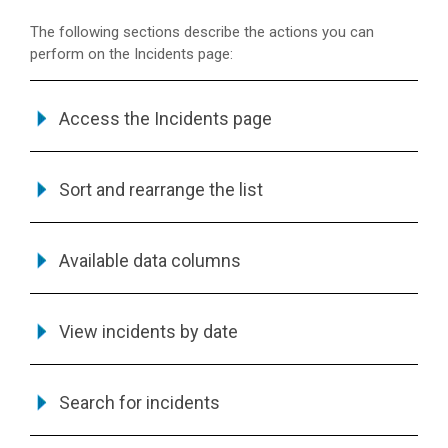
The following sections describe the actions you can
perform on the Incidents page:
Access the Incidents page
Sort and rearrange the list
Available data columns
View incidents by date
Search for incidents