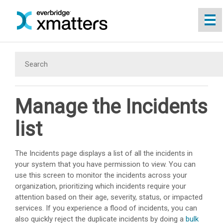
Skip To Main Content
Manage the Incidents
list
The Incidents page displays a list of all the incidents in
your system that you have permission to view. You can
use this screen to monitor the incidents across your
organization, prioritizing which incidents require your
attention based on their age, severity, status, or impacted
services. If you experience a flood of incidents, you can
also quickly reject the duplicate incidents by doing a
bulk