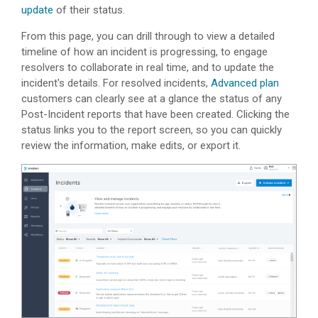
update
of their status.
From this page, you can drill through to view a detailed
timeline of how an incident is progressing, to engage
resolvers to collaborate in real time, and to update the
incident's details. For resolved incidents,
Advanced plan
customers can clearly see at a glance the status of any
Post-Incident reports that have been created. Clicking the
status links you to the report screen, so you can quickly
review the information, make edits, or export it.