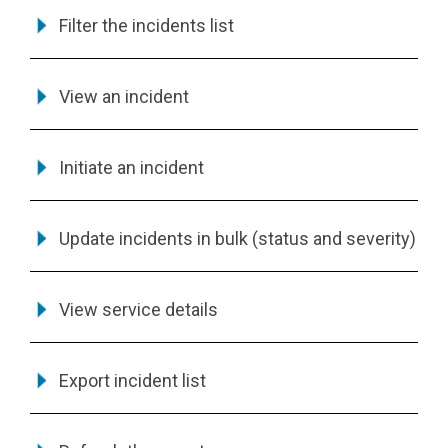
Filter the incidents list
View an incident
Initiate an incident
Update incidents in bulk (status and severity)
View service details
Export incident list