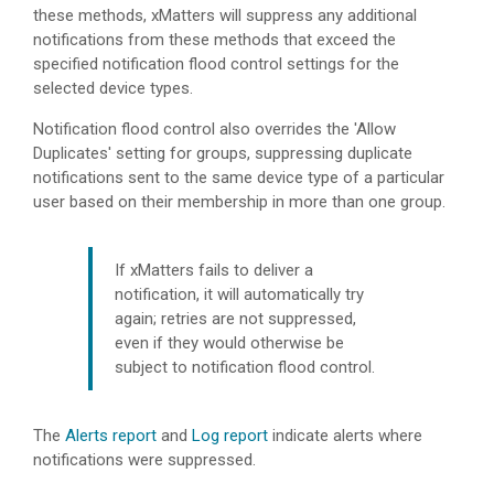
these methods,
xMatters
will suppress any additional
notifications from these methods that exceed the
specified notification flood control settings for the
selected device types.
Notification flood control also overrides the 'Allow
Duplicates' setting for groups, suppressing duplicate
notifications sent to the same device type of a particular
user based on their membership in more than one group.
If
xMatters
fails to deliver a
notification, it will automatically try
again; retries are not suppressed,
even if they would otherwise be
subject to notification flood control.
The
Alerts report
and
Log report
indicate alerts where
notifications were suppressed.