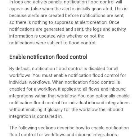
In logs and activity panels, notification flood control will
appear as false when the alert is initially generated. This is
because alerts are created before notifications are sent,
so there is nothing to suppress at alert creation. Once
notifications are generated and sent, the logs and activity
information is updated with whether or not the
notifications were subject to flood control.
Enable notification flood control
By default, notification flood control is disabled for all
workflows. You must enable notification flood control for
individual workflows. When notification flood control is
enabled for a workflow, it applies to all flows and inbound
integrations within that workflow. You can optionally enable
notification flood control for individual inbound integrations
without enabling it globally for the workflow the inbound
integration is contained in.
The following sections describe how to enable notification
flood control for workflows and inbound integrations.