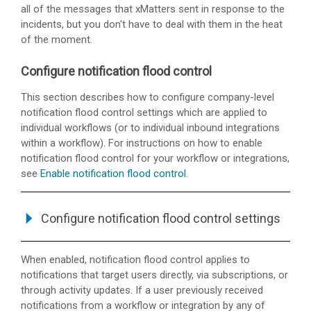
all of the messages that
xMatters
sent in response to the
incidents, but you don't have to deal with them in the heat
of the moment.
Configure notification flood control
This section describes how to configure company-level
notification flood control settings which are applied to
individual workflows (or to individual inbound integrations
within a workflow). For instructions on how to enable
notification flood control for your workflow or integrations,
see
Enable notification flood control
.
Configure notification flood control settings
When enabled, notification flood control applies to
notifications that target users directly, via subscriptions, or
through activity updates. If a user previously received
notifications from a workflow or integration by any of