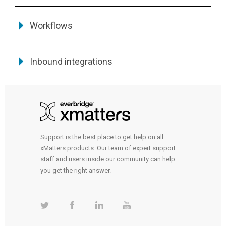
Workflows
Inbound integrations
Support is the best place to get help on all
xMatters products. Our team of expert support
staff and users inside our community can help
you get the right answer.