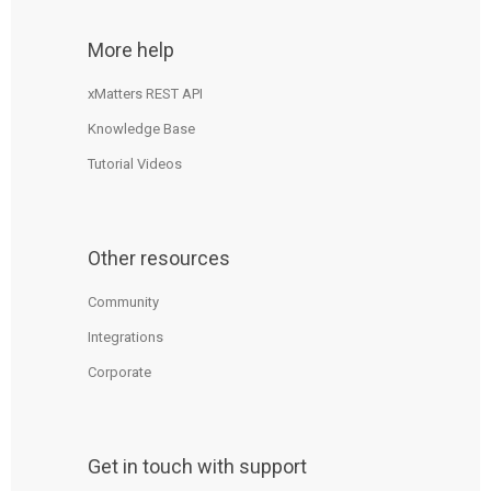
More help
xMatters REST API
Knowledge Base
Tutorial Videos
Other resources
Community
Integrations
Corporate
Get in touch with support