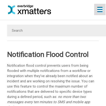
Skip To Main Content
Notification Flood Control
Notification flood control prevents users from being
flooded with multiple notifications from a workflow or
integration when they've already been notified about an
incident and are working on resolving the issue. You can
use this feature to control the maximum number of
notifications that are delivered to specific device types
during a defined period, such as:
no more than two
messages every ten minutes to SMS and mobile app