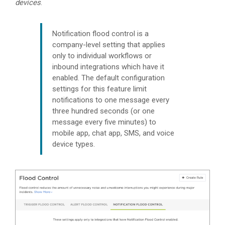
devices
.
Notification flood control is a
company-level setting that applies
only to individual workflows or
inbound integrations which have it
enabled. The default configuration
settings for this feature limit
notifications to one message every
three hundred seconds (or one
message every five minutes) to
mobile app, chat app, SMS, and voice
device types.