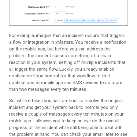
For example, imagine that an incident occurs that triggers
a flow or integration in
xMatters
. You receive a notification
on the mobile app, but before you can address the
problem, the incident causes something of a chain
reaction in your system, setting off multiple incidents that
all trigger the same flow. Luckily, you already enabled
notification flood control for that workflow to limit
notifications to mobile app and SMS devices to no more
than two messages every ten minutes.
So, while it takes you half-an-hour to resolve the original
incident and get your system back to normal, you only
receive a couple of messages every ten minutes on your
mobile app - allowing you to keep an eye on the overall
progress of the incident while still being able to deal with
the problem at hand. You can check your email later to see