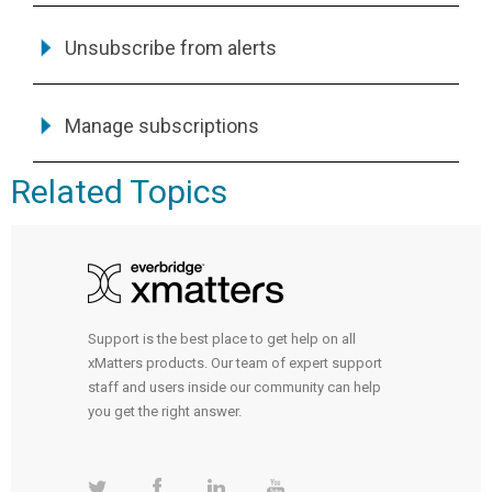
Unsubscribe from alerts
Manage subscriptions
Related Topics
Support is the best place to get help on all
xMatters products. Our team of expert support
staff and users inside our community can help
you get the right answer.