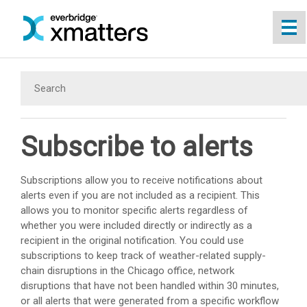
Skip To Main Content
Subscribe to alerts
Subscriptions allow you to receive notifications about
alerts even if you are not included as a recipient. This
allows you to monitor specific alerts regardless of
whether you were included directly or indirectly as a
recipient in the original notification. You could use
subscriptions to keep track of weather-related supply-
chain disruptions in the Chicago office, network
disruptions that have not been handled within 30 minutes,
or all alerts that were generated from a specific workflow