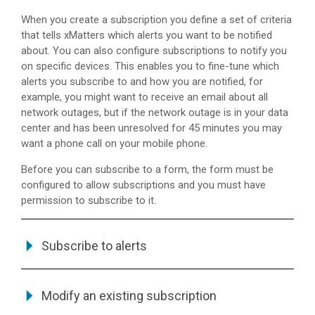
When you create a subscription you define a set of criteria
that tells
xMatters
which alerts you want to be notified
about. You can also configure subscriptions to notify you
on specific devices. This enables you to fine-tune which
alerts you subscribe to and how you are notified, for
example, you might want to receive an email about all
network outages, but if the network outage is in your data
center and has been unresolved for 45 minutes you may
want a phone call on your mobile phone.
Before you can subscribe to a form, the form must be
configured to allow subscriptions and you must have
permission to subscribe to it.
Subscribe to alerts
Modify an existing subscription