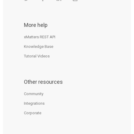
More help
xMatters REST API
Knowledge Base
Tutorial Videos
Other resources
Community
Integrations
Corporate