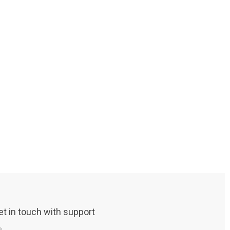
et in touch with support