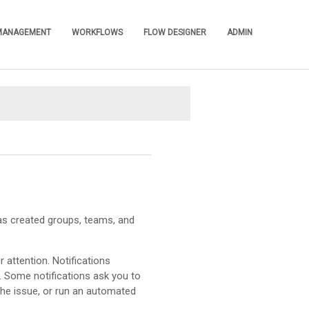
 MANAGEMENT
WORKFLOWS
FLOW DESIGNER
ADMIN
»
»
»
»
as created groups, teams, and
 attention. Notifications
. Some notifications ask you to
the issue, or run an automated