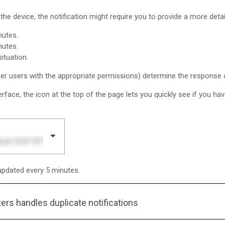
the device, the notification might require you to provide a more deta
nutes.
nutes.
ituation.
er users with the appropriate permissions) determine the response op
erface, the icon at the top of the page lets you quickly see if you hav
updated every 5 minutes.
ters
handles duplicate notifications