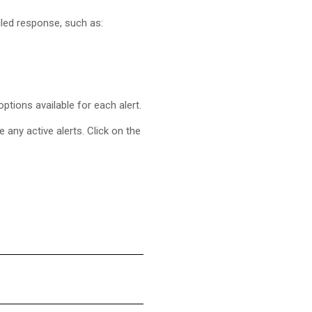
iled response, such as:
tions available for each alert.
e any active alerts. Click on the