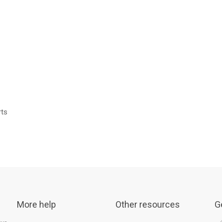
rts
More help
Other resources
G