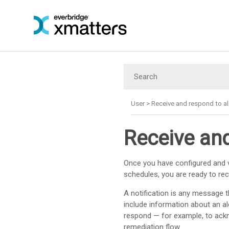
User
>
Receive and respond to al
Receive and
Once you have configured and v
schedules, you are ready to rece
A notification is any message t
include information about an al
respond — for example, to ackn
remediation flow.