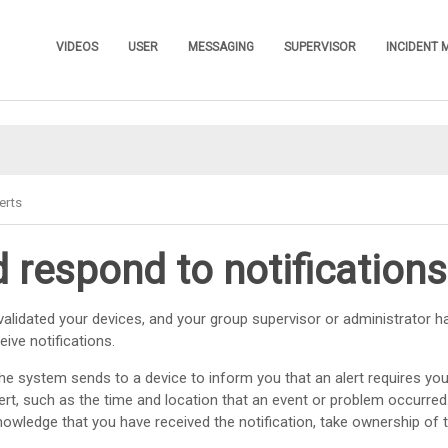
Skip To Main Content
VIDEOS
USER
MESSAGING
SUPERVISOR
INCIDENT
»
»
»
»
erts
 respond to notifications
alidated your devices, and your group supervisor or administrator h
ive notifications.
he system sends to a device to inform you that an alert requires your
ert, such as the time and location that an event or problem occurred
owledge that you have received the notification, take ownership of 