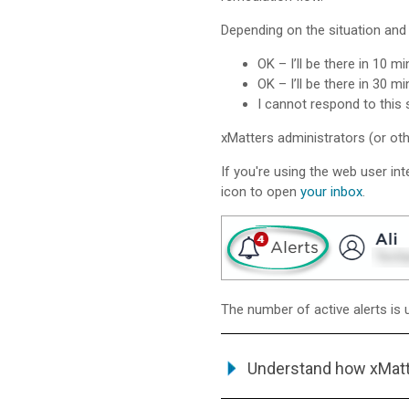
Depending on the situation and 
OK – I’ll be there in 10 mi
OK – I’ll be there in 30 mi
I cannot respond to this s
xMatters
administrators (or oth
If you're using the web user int
icon to open
your inbox
.
The number of active alerts is 
Understand how
xMat