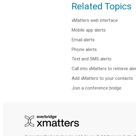
Related Topics
xMatters web interface
Mobile app alerts
Email alerts
Phone alerts
Text and SMS alerts
Call into xMatters to retrieve ale
Add xMatters to your contacts
Join a conference bridge