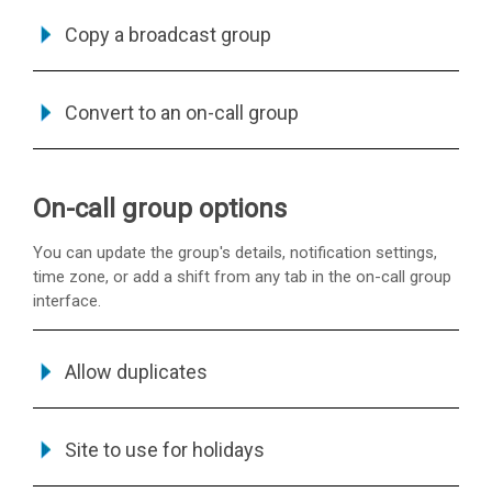
Copy a broadcast group
Convert to an on-call group
On-call group options
You can update the group's details, notification settings,
time zone, or add a shift from any tab in the on-call group
interface.
Allow duplicates
Site to use for holidays