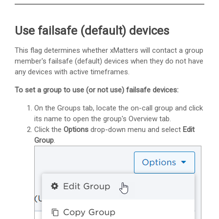
Use failsafe (default) devices
This flag determines whether
xMatters
will contact a group
member's failsafe (default) devices when they do not have
any devices with active timeframes.
To set a group to use (or not use) failsafe devices:
On the Groups tab, locate the on-call group and click
its name to open the group's Overview tab.
Click the
Options
drop-down menu and select
Edit
Group
.