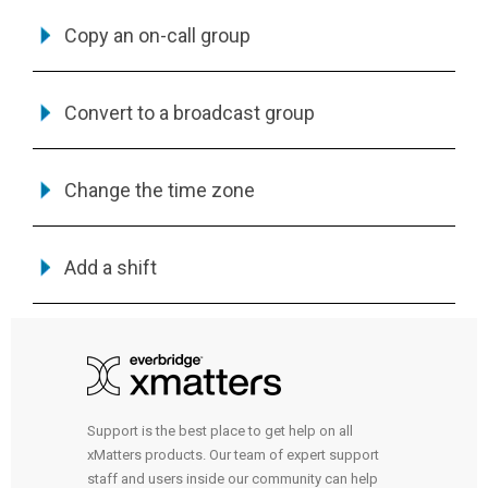
Copy an on-call group
Convert to a broadcast group
Change the time zone
Add a shift
Support is the best place to get help on all
xMatters products. Our team of expert support
staff and users inside our community can help