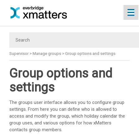
Skip To Main Content
Supervisor
>
Manage groups
>
Group options and settings
Group options and
settings
The groups user interface allows you to configure group
settings. From here you can define who is allowed to
access and modify the group, which holiday calendar the
group uses, and various options for how
xMatters
contacts group members.