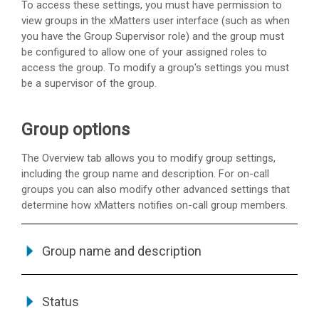
To access these settings, you must have permission to
view groups in the
xMatters
user interface (such as when
you have the Group Supervisor role) and the group must
be configured to allow one of your assigned roles to
access the group. To modify a group's settings you must
be a supervisor of the group.
Group options
The Overview tab allows you to modify group settings,
including the group name and description. For on-call
groups you can also modify other advanced settings that
determine how
xMatters
notifies on-call group members.
Group name and description
Status