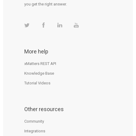
you get the right answer.
More help
xMatters REST API
Knowledge Base
Tutorial Videos
Other resources
Community
Integrations