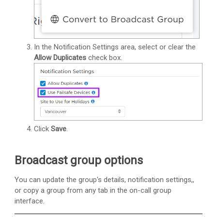
In the Notification Settings area, select or clear the
Allow Duplicates
check box.
Click
Save
.
Broadcast group options
You can update the group's details, notification settings,,
or copy a group from any tab in the on-call group
interface.