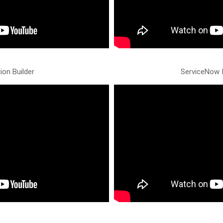
ion Builder
ServiceNow I