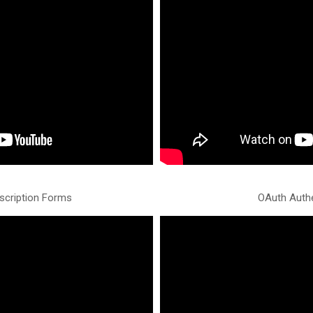
scription Forms
OAuth Authe