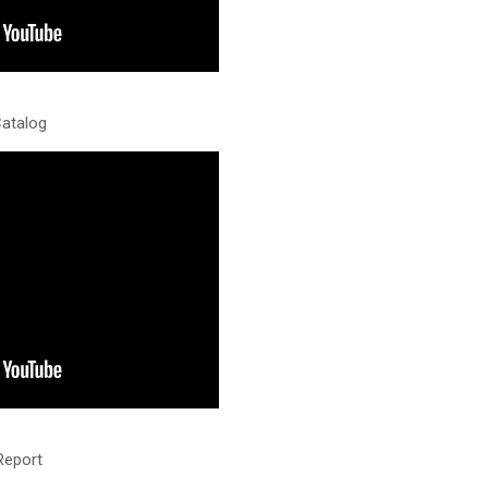
Catalog
Report