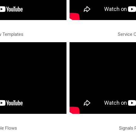
w Templates
Service 
ble Flows
Signals 