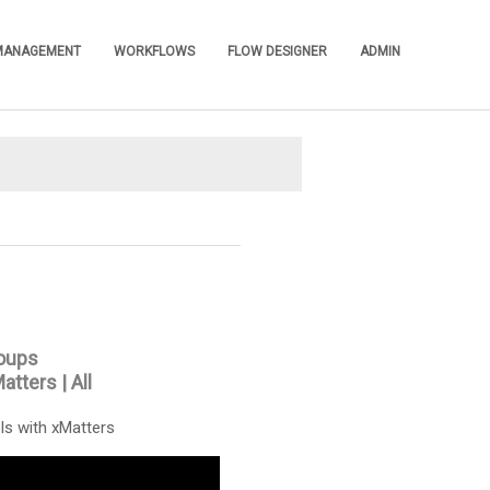
 MANAGEMENT
WORKFLOWS
FLOW DESIGNER
ADMIN
»
»
»
»
oups
Matters
|
All
ls with xMatters