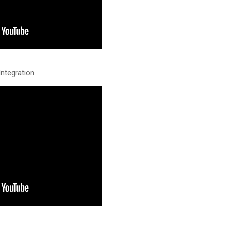
ntegration