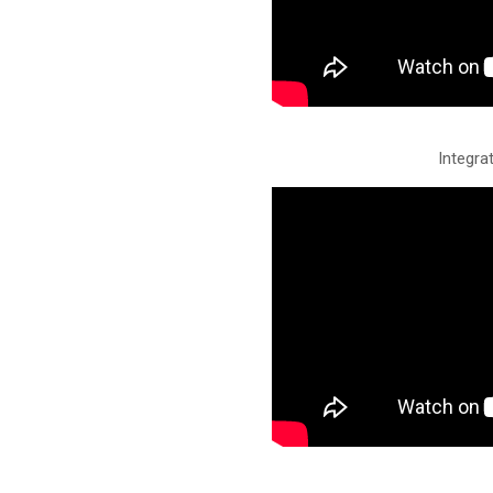
Integrat