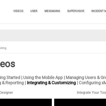
Skip To Main Content
VIDEOS
USER
MESSAGING
SUPERVISOR
INCIDENT
»
»
»
»
izing
deos
ing Started
|
Using the Mobile App
|
Managing Users & Gr
 & Reporting
|
Integrating & Customizing
|
Configuring x
Designer
Integrate Your Too