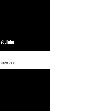
roperties