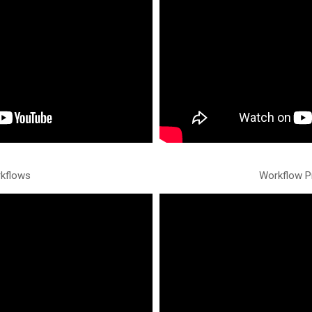
kflows
Workflow P