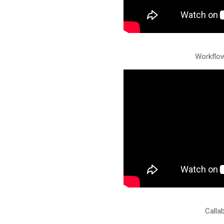
Workflo
Calla