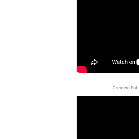
Creating Sub