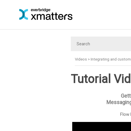
Videos
>
Integrating and custom
Tutorial Vi
Gett
Messaging
Flow 