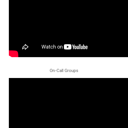
On-Call Groups