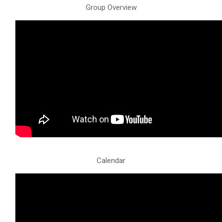
Group Overview
Calendar