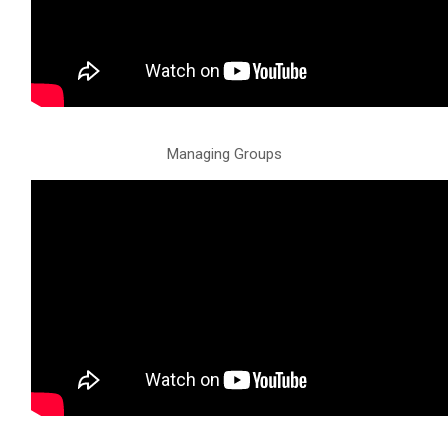
Managing Groups