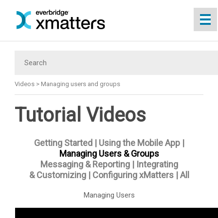
Skip To Main Content
Videos
>
Managing users and groups
Tutorial Videos
Getting Started
|
Using the Mobile App
|
Managing Users & Groups
Messaging & Reporting
|
Integrating
& Customizing
|
Configuring xMatters
|
All
Managing Users