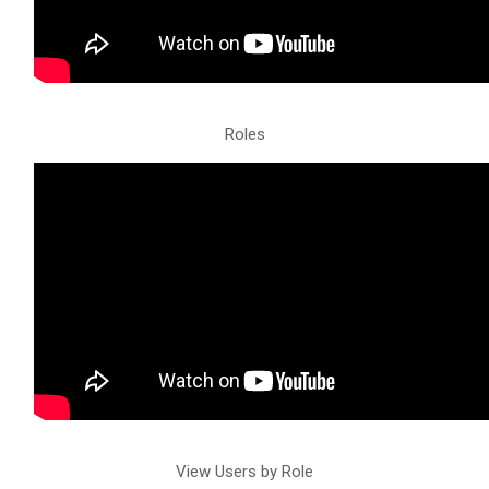
Roles
View Users by Role