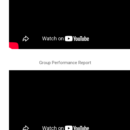
Group Performance Report