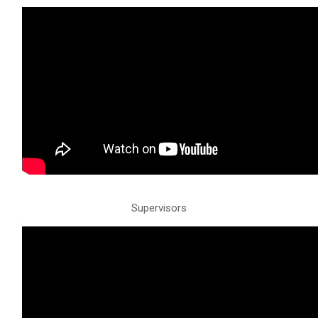
Supervisors