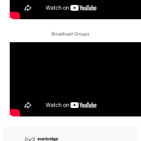
Broadcast Groups