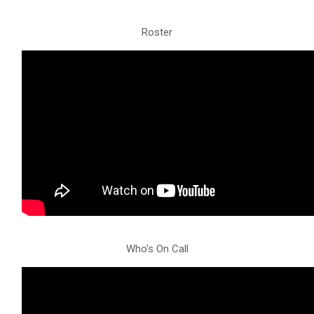
Roster
Who's On Call