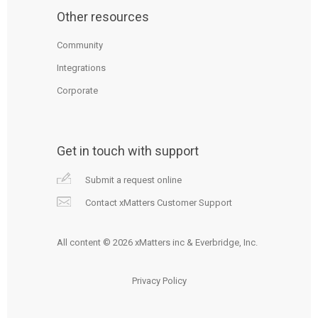
Other resources
Community
Integrations
Corporate
Get in touch with support
Submit a request online
Contact xMatters Customer Support
All content © 2026 xMatters inc & Everbridge, Inc.
Privacy Policy