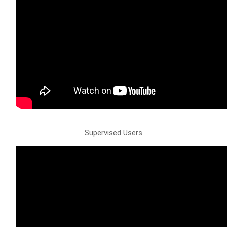
Supervised Users