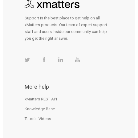
Support is the best place to get help on all
xMatters products. Our team of expert support
staff and users inside our community can help
you get the right answer.
More help
xMatters REST API
Knowledge Base
Tutorial Videos