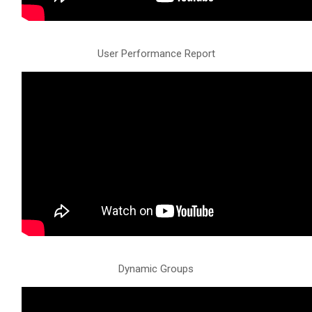
User Performance Report
Dynamic Groups