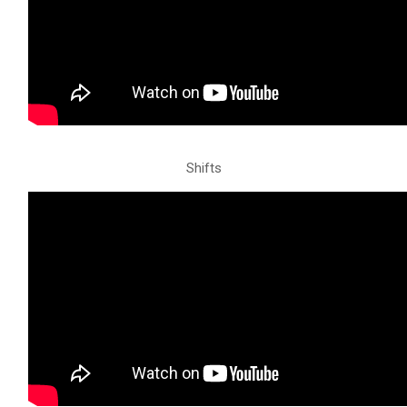
Shifts