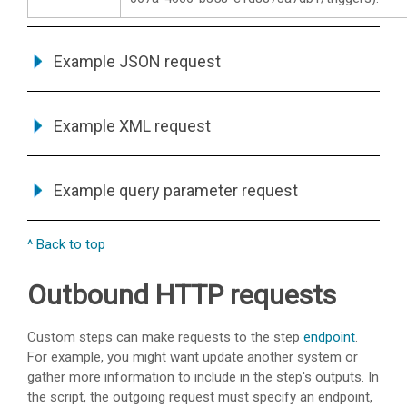
Example JSON request
Example XML request
Example query parameter request
^ Back to top
Outbound HTTP requests
Custom steps can make requests to the step
endpoint
.
For example, you might want update another system or
gather more information to include in the step's outputs. In
the script, the outgoing request must specify an endpoint,