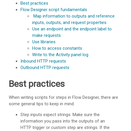
Best practices
Flow Designer script fundamentals
Map information to outputs and reference
inputs, outputs, and request properties
Use an endpoint and the endpoint label to
make requests
Use libraries
How to access constants
Write to the Activity panel log
Inbound HTTP requests
Outbound HTTP requests
Best practices
When writing scripts for steps in Flow Designer, there are
some general tips to keep in mind:
Step inputs expect strings. Make sure the
information you pass into the outputs of an
HTTP trigger or custom step are strings. If the