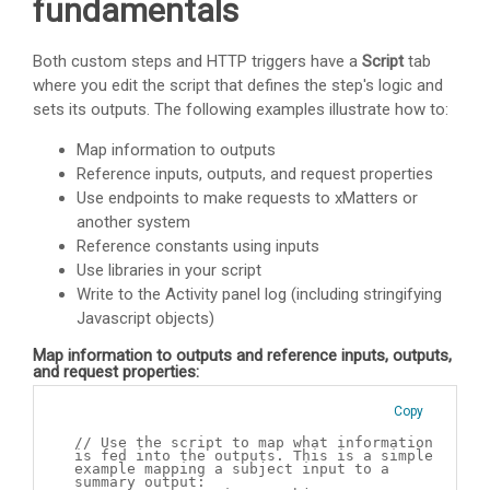
fundamentals
Both custom steps and HTTP triggers have a
Script
tab
where you edit the script that defines the step's logic and
sets its outputs. The following examples illustrate how to:
Map information to outputs
Reference inputs, outputs, and request properties
Use endpoints to make requests to
xMatters
or
another system
Reference constants using inputs
Use libraries in your script
Write to the Activity panel log (including stringifying
Javascript objects)
Map information to outputs and reference inputs, outputs,
and request properties:
Copy
// Use the script to map what information
is fed into the outputs. This is a simple
example mapping a subject input to a
summary output: