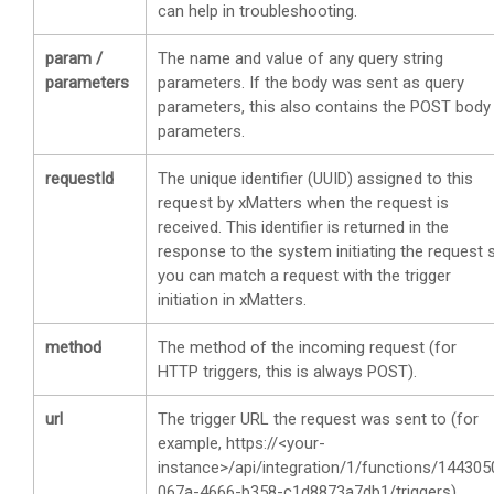
can help in troubleshooting.
param /
The name and value of any query string
parameters
parameters. If the body was sent as query
parameters, this also contains the POST body
parameters.
requestId
The unique identifier (UUID) assigned to this
request by
xMatters
when the request is
received. This identifier is returned in the
response to the system initiating the request 
you can match a request with the trigger
initiation in
xMatters
.
method
The method of the incoming request (for
HTTP triggers, this is always POST).
url
The trigger URL the request was sent to (for
example, https://<your-
instance>/api/integration/1/functions/144305
067a-4666-b358-c1d8873a7db1/triggers).