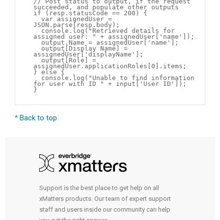
// Post status to output, if the request
succeeded, and populate other outputs
if (resp.statusCode == 200) {
var assignedUser =
JSON.parse(resp.body);
console.log("Retrieved details for
assigned user: " + assignedUser['name']);
output.Name = assignedUser['name'];
output[Display Name] =
assignedUser['displayName'];
output[Role] =
assignedUser.applicationRoles[0].items;
} else {
console.log("Unable to find information
for user with ID " + input['User ID']);
}
^ Back to top
Support is the best place to get help on all
xMatters products. Our team of expert support
staff and users inside our community can help