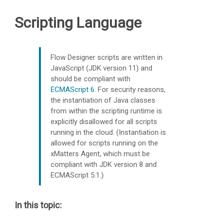
Scripting Language
Flow Designer scripts are written in
JavaScript (JDK version 11) and
should be compliant with
ECMAScript 6
.
For security reasons,
the instantiation of Java classes
from within the scripting runtime is
explicitly disallowed for all scripts
running in the cloud. (Instantiation is
allowed for scripts running on the
xMatters
Agent, which must be
compliant with JDK version 8 and
ECMAScript 5.1.)
In this topic: