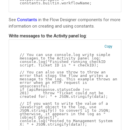
constants.builtin.workflowName;
See
Constants
in the Flow Designer components for more
information on creating and using constants.
Write messages to the Activity panel log:
Copy
// You can use console.log write simple
messages to the Activity panel log:
console.log("Finished running checkID
script. Ticket ID is " + checkID);
// You can also use throw to throw an
error that stops the flow and writes a
message to the log. This example throws an
error when an HTTP request is
unsuccessful:
if (apiResponse.statusCode !==
201) throw "Ticket could not be
created for: " + JSON.stringify(data);
// If you want to write the value of a
JavaScript object to the log, use
JSON.stringify() to convert it to JSON;
otherwise, it appears in the log as "
[object Object]".
console.log("Posted to Management System
X: " + JSON.stringify(data));