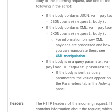
body of the incoming request, use one of the
following in the script:
If the body contains JSON:
var paylo
= JSON.parse(request.body);
If the body contains XML:
var payloa
= JXON.parse(request.body);
For information on how XML
payloads are processed and how
you can manipulate them, see
XML manipulation
.
If the body is in a query parameter:
var
payload = request.parameters;
If the body is sent as query
parameters, the values appear on
the Parameters tab in the Activity
panel.
headers
The HTTP headers of the incoming request. T
contains information about the request, which