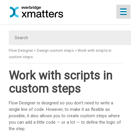
Skip To Main Content
Flow Designer
>
Design custom steps
>
Work with scripts in
custom steps
Work with scripts in
custom steps
Flow Designer is designed so you don't need to write a
single line of code. However, to make it as flexible as
possible, it also allows you to create custom steps where
you can add a little code — or a lot — to define the logic of
the step.