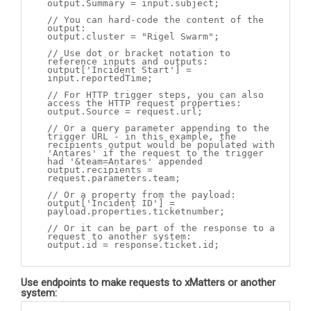
output.Summary = input.subject;
// You can hard-code the content of the
output:
output.cluster = "Rigel Swarm";
// Use dot or bracket notation to
reference inputs and outputs:
output['Incident Start'] =
input.reportedTime;
// For HTTP trigger steps, you can also
access the HTTP request properties:
output.Source = request.url;
// Or a query parameter appending to the
trigger URL - in this example, the
recipients output would be populated with
'Antares' if the request to the trigger
had '&team=Antares' appended
output.recipients =
request.parameters.team;
// Or a property from the payload:
output['Incident ID'] =
payload.properties.ticketnumber;
// Or it can be part of the response to a
request to another system:
output.id = response.ticket.id;
Use endpoints to make requests to
xMatters
or
another
system: