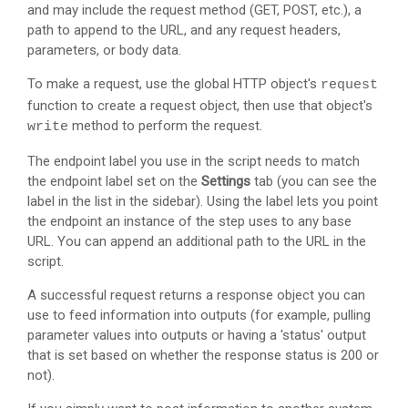
and may include the request method (GET, POST, etc.), a
path to append to the URL, and any request headers,
parameters, or body data.
To make a request, use the global HTTP object's
request
function to create a request object, then use that object's
method to perform the request.
write
The endpoint label you use in the script needs to match
the endpoint label set on the
Settings
tab (you can see the
label in the list in the sidebar). Using the label lets you point
the endpoint an instance of the step uses to any base
URL. You can append an additional path to the URL in the
script.
A successful request returns a response object you can
use to feed information into outputs (for example, pulling
parameter values into outputs or having a 'status' output
that is set based on whether the response status is 200 or
not).