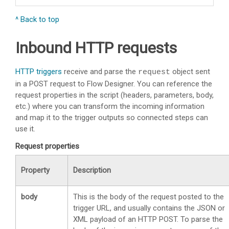
^ Back to top
Inbound HTTP requests
HTTP triggers
receive and parse the
object sent
request
in a POST request to Flow Designer. You can reference the
request properties in the script (headers, parameters, body,
etc.) where you can transform the incoming information
and map it to the trigger outputs so connected steps can
use it.
Request properties
Property
Description
body
This is the body of the request posted to the
trigger URL, and usually contains the JSON or
XML payload of an HTTP POST. To parse the