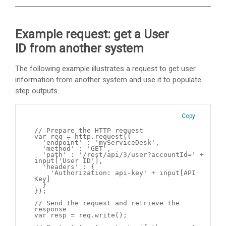
Example request: get a User
ID from another system
The following example illustrates a request to get user
information from another system and use it to populate
step outputs.
Copy
// Prepare the HTTP request
var req = http.request({
'endpoint' : 'myServiceDesk',
'method' : 'GET',
'path' : '/rest/api/3/user?accountId=' +
input['User ID'],
'headers' : {
'Authorization: api-key' + input[API
Key]
}
});
// Send the request and retrieve the
response
var resp = req.write();