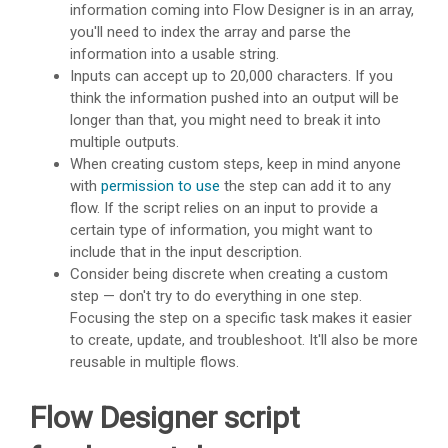
information coming into Flow Designer is in an array,
you'll need to index the array and parse the
information into a usable string.
Inputs can accept up to 20,000 characters. If you
think the information pushed into an output will be
longer than that, you might need to break it into
multiple outputs.
When creating custom steps, keep in mind anyone
with
permission to use
the step can add it to any
flow. If the script relies on an input to provide a
certain type of information, you might want to
include that in the input description.
Consider being discrete when creating a custom
step — don't try to do everything in one step.
Focusing the step on a specific task makes it easier
to create, update, and troubleshoot. It'll also be more
reusable in multiple flows.
Flow Designer script