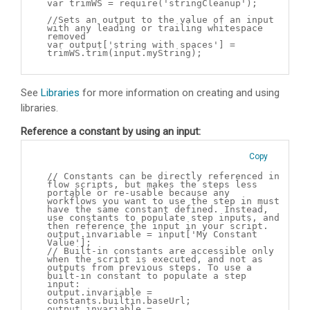
var trimWS = require('stringCleanup');
//Sets an output to the value of an input
with any leading or trailing whitespace
removed
var output['string with spaces'] =
trimWS.trim(input.myString);
See
Libraries
for more information on creating and using
libraries.
Reference a constant by using an input:
Copy
// Constants can be directly referenced in
flow scripts, but makes the steps less
portable or re-usable because any
workflows you want to use the step in must
have the same constant defined. Instead,
use constants to populate step inputs, and
then reference the input in your script.
output.invariable = input['My Constant
Value'];
// Built-in constants are accessible only
when the script is executed, and not as
outputs from previous steps. To use a
built-in constant to populate a step
input:
output.invariable =
constants.builtin.baseUrl;
output.invariable =