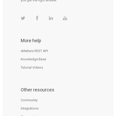
you get the right answer.
More help
xMatters REST API
Knowledge Base
Tutorial Videos
Other resources
Community
Integrations