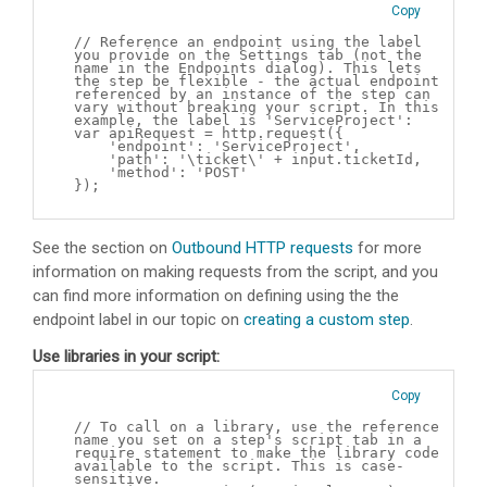
Copy
// Reference an endpoint using the label
you provide on the Settings tab (not the
name in the Endpoints dialog). This lets
the step be flexible - the actual endpoint
referenced by an instance of the step can
vary without breaking your script. In this
example, the label is 'ServiceProject':
var apiRequest = http.request({
'endpoint': 'ServiceProject',
'path': '\ticket\' + input.ticketId,
'method': 'POST'
});
See the section on
Outbound HTTP requests
for more
information on making requests from the script, and you
can find more information on defining using the the
endpoint label in our topic on
creating a custom step
.
Use libraries in your script:
Copy
// To call on a library, use the reference
name you set on a step's script tab in a
require statement to make the library code
available to the script. This is case-
sensitive.