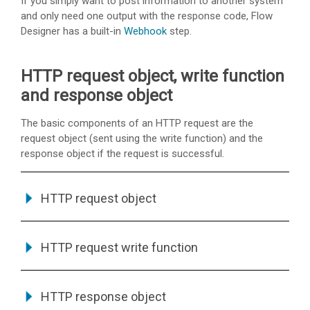
If you simply want to post information to another system
and only need one output with the response code, Flow
Designer has a built-in
Webhook
step.
HTTP request object, write function
and response object
The basic components of an HTTP request are the
request object (sent using the write function) and the
response object if the request is successful.
HTTP request object
HTTP request write function
HTTP response object