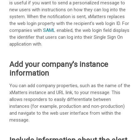
is useful if you want to send a personalized message to
new users with instructions on how they can log into the
system. When the notification is sent,
xMatters
replaces
the web login property with the recipient's web login ID. For
companies with
SAML
enabled, the web login field displays
the identifier that users can log into their Single Sign On
application with.
Add your company's instance
information
You can add company properties, such as the name of the
xMatters
instance and URL link, to your message. This
allows responders to easily differentiate between
instances (for example, production and non-production)
and navigate to the web user interface from within the
message.