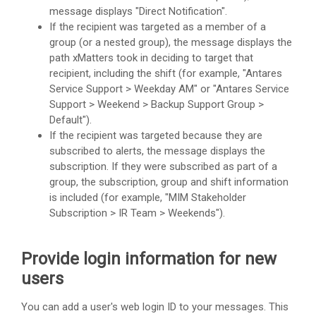
message displays "Direct Notification".
If the recipient was targeted as a member of a
group (or a nested group), the message displays the
path xMatters took in deciding to target that
recipient, including the shift (for example, "Antares
Service Support > Weekday AM" or "Antares Service
Support > Weekend > Backup Support Group >
Default").
If the recipient was targeted because they are
subscribed to alerts, the message displays the
subscription. If they were subscribed as part of a
group, the subscription, group and shift information
is included (for example, "MIM Stakeholder
Subscription > IR Team > Weekends").
Provide login information for new
users
You can add a user's web login ID to your messages. This