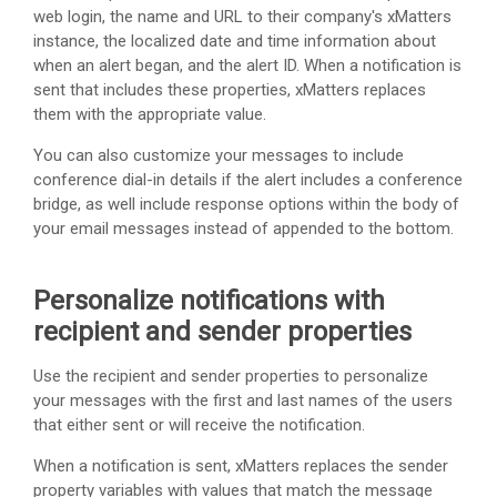
web login, the name and URL to their company's
xMatters
instance, the localized date and time information about
when an alert began, and the alert ID. When a notification is
sent that includes these properties,
xMatters
replaces
them with the appropriate value.
You can also customize your messages to include
conference dial-in details if the alert includes a conference
bridge, as well include response options within the body of
your email messages instead of appended to the bottom.
Personalize notifications with
recipient and sender properties
Use the recipient and sender properties to personalize
your messages with the first and last names of the users
that either sent or will receive the notification.
When a notification is sent,
xMatters
replaces the sender
property variables with values that match the message