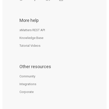
More help
xMatters REST API
Knowledge Base
Tutorial Videos
Other resources
Community
Integrations
Corporate