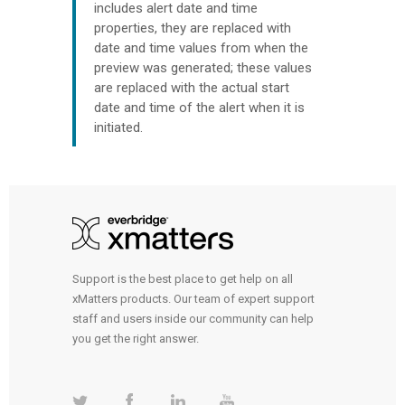
includes alert date and time
properties, they are replaced with
date and time values from when the
preview was generated; these values
are replaced with the actual start
date and time of the alert when it is
initiated.
Support is the best place to get help on all
xMatters products. Our team of expert support
staff and users inside our community can help
you get the right answer.