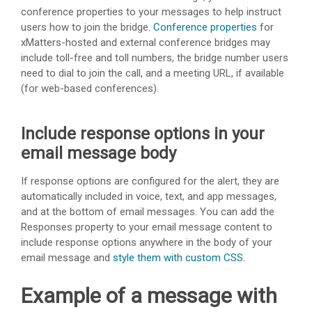
conference properties to your messages to help instruct
users how to join the bridge.
Conference properties
for
xMatters
-hosted and external conference bridges may
include toll-free and toll numbers, the bridge number users
need to dial to join the call, and a meeting URL, if available
(for web-based conferences).
Include response options in your
email message body
If response options are configured for the alert, they are
automatically included in voice, text, and app messages,
and at the bottom of email messages. You can add the
Responses property to your email message content to
include response options anywhere in the body of your
email message and
style them with custom CSS
.
Example of a message with