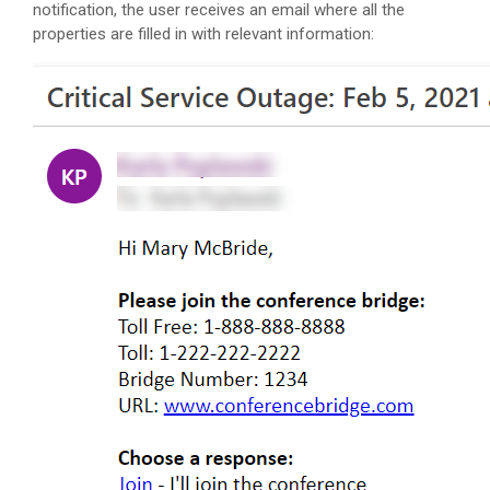
notification, the user receives an email where all the
properties are filled in with relevant information: