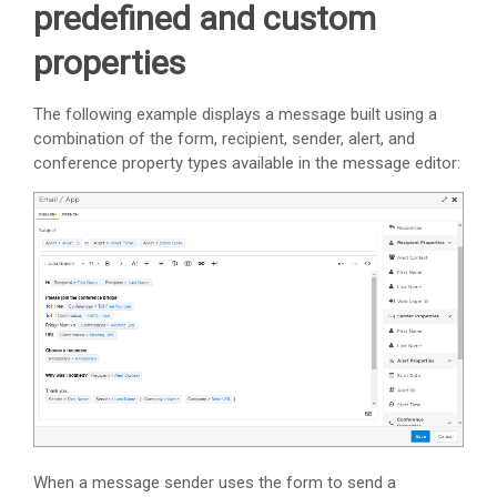
predefined and custom
properties
The following example displays a message built using a
combination of the form, recipient, sender, alert, and
conference property types available in the message editor:
When a message sender uses the form to send a