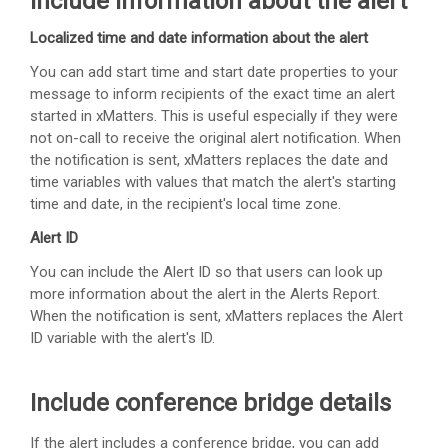
Include information about the alert
Localized time and date information about the alert
You can add start time and start date properties to your
message to inform recipients of the exact time an alert
started in
xMatters
. This is useful especially if they were
not on-call to receive the original alert notification. When
the notification is sent,
xMatters
replaces the date and
time variables with values that match the alert's starting
time and date, in the recipient's local time zone.
Alert ID
You can include the Alert ID so that users can look up
more information about the alert in the Alerts Report.
When the notification is sent,
xMatters
replaces the Alert
ID variable with the alert's ID.
Include conference bridge details
If the alert includes a conference bridge, you can add