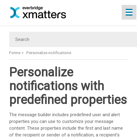
Skip To Main Content
Forms
>
Personalize notifications
Personalize
notifications with
predefined properties
The message builder includes predefined user and alert
properties you can use to customize your message
content. These properties include the first and last name
of the recipient or sender of a notification, a recipient's