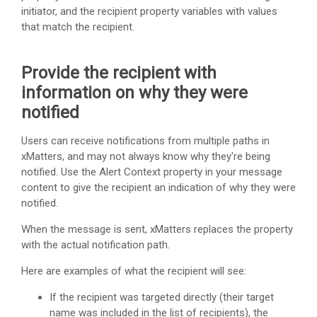
initiator, and the recipient property variables with values
that match the recipient.
Provide the recipient with
information on why they were
notified
Users can receive notifications from multiple paths in
xMatters
, and may not always know why they're being
notified. Use the Alert Context property in your message
content to give the recipient an indication of why they were
notified.
When the message is sent,
xMatters
replaces the property
with the actual notification path.
Here are examples of what the recipient will see:
If the recipient was targeted directly (their target
name was included in the list of recipients), the