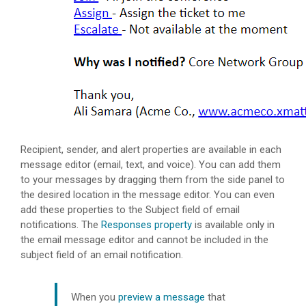
Recipient, sender, and alert properties are available in each
message editor (email, text, and voice). You can add them
to your messages by dragging them from the side panel to
the desired location in the message editor. You can even
add these properties to the Subject field of email
notifications. The
Responses property
is available only in
the email message editor and cannot be included in the
subject field of an email notification.
When you
preview a message
that