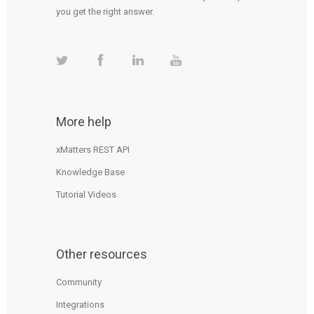
you get the right answer.
More help
xMatters REST API
Knowledge Base
Tutorial Videos
Other resources
Community
Integrations