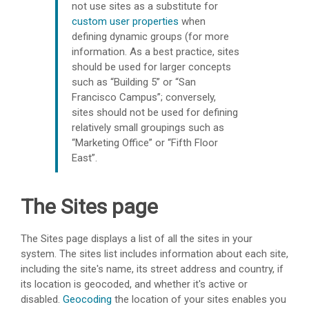
not use sites as a substitute for
custom user properties
when
defining dynamic groups (for more
information. As a best practice, sites
should be used for larger concepts
such as “Building 5” or “San
Francisco Campus”; conversely,
sites should not be used for defining
relatively small groupings such as
“Marketing Office” or “Fifth Floor
East”.
The Sites page
The Sites page displays a list of all the sites in your
system. The sites list includes information about each site,
including the site's name, its street address and country, if
its location is geocoded, and whether it's active or
disabled.
Geocoding
the location of your sites enables you