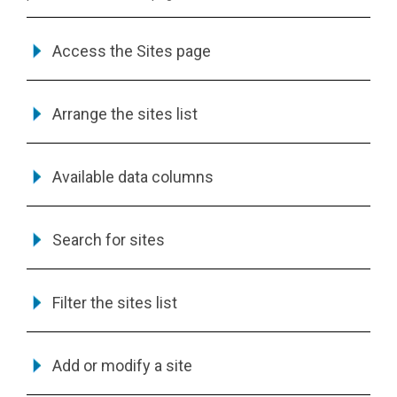
Access the Sites page
Arrange the sites list
Available data columns
Search for sites
Filter the sites list
Add or modify a site