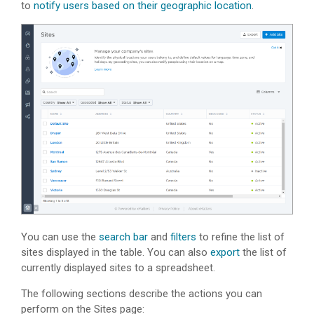
to
notify users based on their geographic location
.
You can use the
search bar
and
filters
to refine the list of
sites displayed in the table. You can also
export
the list of
currently displayed sites to a spreadsheet.
The following sections describe the actions you can
perform on the Sites page: