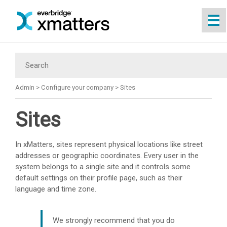
Skip To Main Content
Admin
>
Configure your company
>
Sites
Sites
In
xMatters
, sites represent physical locations like street
addresses or geographic coordinates. Every user in the
system belongs to a single site and it controls some
default settings on their profile page, such as their
language and time zone.
We strongly recommend that you do