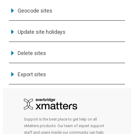
Geocode sites
Update site holidays
Delete sites
Export sites
Support is the best place to get help on all
xMatters products. Our team of expert support
staff and users inside our community can help