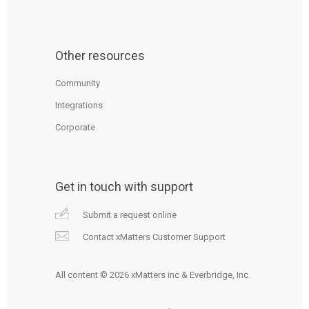
Other resources
Community
Integrations
Corporate
Get in touch with support
Submit a request online
Contact xMatters Customer Support
All content © 2026 xMatters inc & Everbridge, Inc.