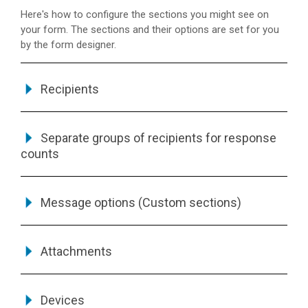
Here's how to configure the sections you might see on
your form. The sections and their options are set for you
by the form designer.
Recipients
Separate groups of recipients for response
counts
Message options (Custom sections)
Attachments
Devices