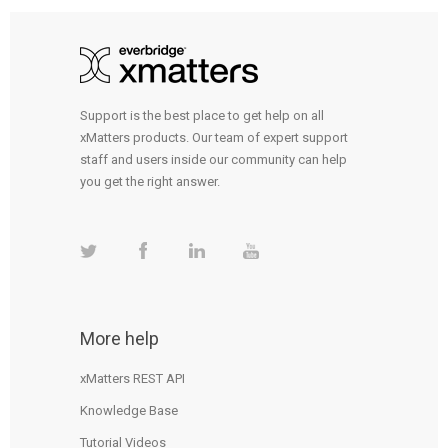
Support is the best place to get help on all
xMatters products. Our team of expert support
staff and users inside our community can help
you get the right answer.
More help
xMatters REST API
Knowledge Base
Tutorial Videos