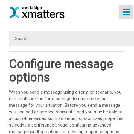
Skip To Main Content
Configure message
options
When you send a message using a form or scenario, you
can configure the form settings to customize the
message for your situation. Before you send a message
you can add or remove recipients, and you may be able to
adjust other values such as setting customized properties,
selecting a conference bridge, configuring advanced
message handling options, or defining response options.