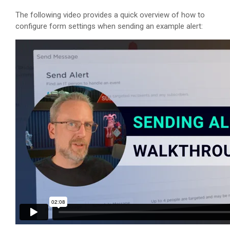
The following video provides a quick overview of how to
configure form settings when sending an example alert: