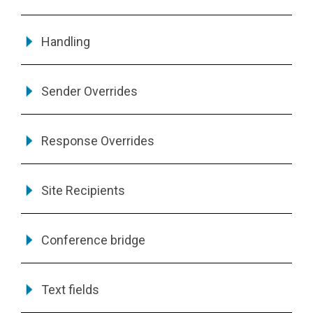
Handling
Sender Overrides
Response Overrides
Site Recipients
Conference bridge
Text fields