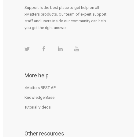
Support is the best place to get help on all
xMatters products. Our team of expert support
staff and users inside our community can help
you get the right answer.
More help
xMatters REST API
Knowledge Base
Tutorial Videos
Other resources