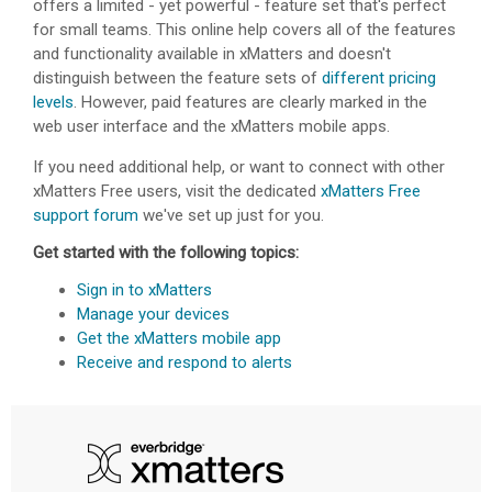
offers a limited - yet powerful - feature set that's perfect
for small teams. This online help covers all of the features
and functionality available in
xMatters
and doesn't
distinguish between the feature sets of
different pricing
levels
. However, paid features are clearly marked in the
web user interface and the
xMatters
mobile apps.
If you need additional help, or want to connect with other
xMatters Free
users, visit the dedicated
xMatters Free
support forum
we've set up just for you.
Get started with the following topics:
Sign in to xMatters
Manage your devices
Get the xMatters mobile app
Receive and respond to alerts