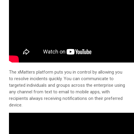
The
xMatters
platform puts you in control by allowing you
to resolve incidents quickly. You can communicate to
targeted individuals and groups across the enterprise using
any channel from text to email to mobile apps, with
recipients always receiving notifications on their preferred
device.