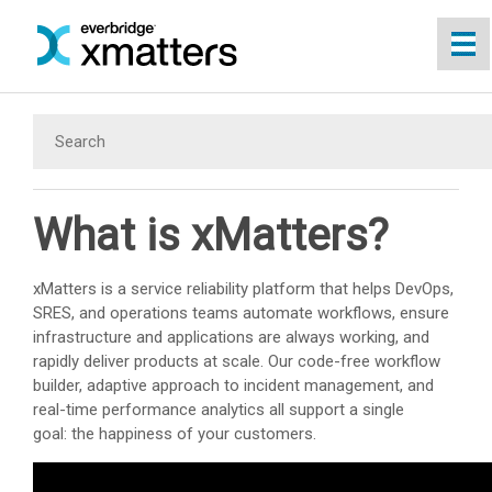
Skip To Main Content
What is
xMatters
?
xMatters
is a service reliability platform that helps DevOps,
SRES, and operations teams automate workflows, ensure
infrastructure and applications are always working, and
rapidly deliver products at scale. Our code-free workflow
builder, adaptive approach to incident management, and
real-time performance analytics all support a single
goal: the happiness of your customers.