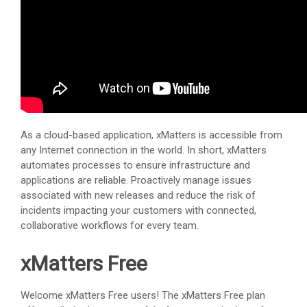
As a cloud-based application,
xMatters
is accessible from
any Internet connection in the world. In short,
xMatters
automates processes to ensure infrastructure and
applications are reliable. Proactively manage issues
associated with new releases and reduce the risk of
incidents impacting your customers with connected,
collaborative workflows for every team.
xMatters Free
Welcome
xMatters Free
users! The
xMatters Free
plan