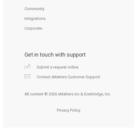
Community
Integrations
Corporate
Get in touch with support
Submit a request online
Contact xMatters Customer Support
All content © 2026 xMatters inc & Everbridge, Inc.
Privacy Policy