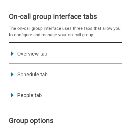
On-call group interface tabs
The on-call group interface uses three tabs that allow you
to configure and manage your on-call group.
Overview tab
Schedule tab
People tab
Group options