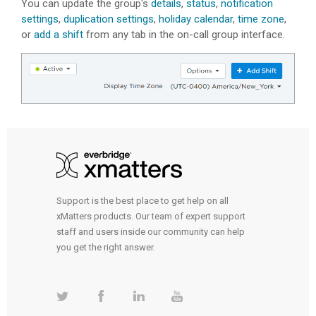
You can update the group's
details
,
status
,
notification
settings
,
duplication settings
,
holiday calendar
,
time zone
,
or
add a shift
from any tab in the on-call group interface.
Support is the best place to get help on all
xMatters products. Our team of expert support
staff and users inside our community can help
you get the right answer.