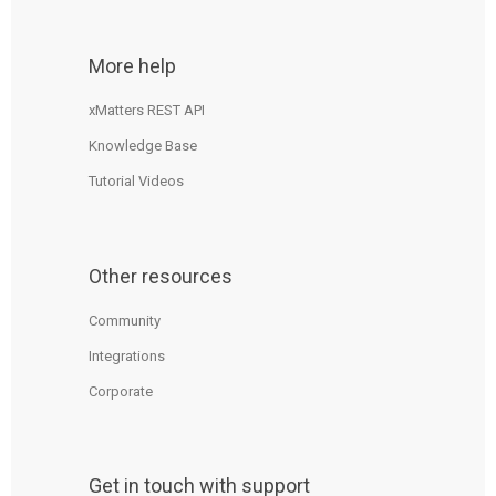
More help
xMatters REST API
Knowledge Base
Tutorial Videos
Other resources
Community
Integrations
Corporate
Get in touch with support