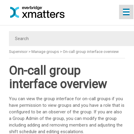
Skip To Main Content
Supervisor
>
Manage groups
>
On-call group interface overview
On-call group
interface overview
You can view the group interface for on-call groups if you
have permission to view groups and you have a role that is
configured to be an observer of the group. If you are also
a Group Admin of the group, you can modify the group
including adding and removing members and adjusting the
shift schedule and editing escalations.