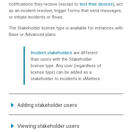
notifications they receive (except to
test their devices
), act
as an incident resolver, trigger forms that send messages,
or initiate incidents or flows.
The Stakeholder license type is available for instances with
Base or Advanced plans.
Incident stakeholders
are different
than users with the Stakeholder
license type. Any user (regardless of
license type) can be added as a
stakeholder to incidents in
xMatters
.
Adding stakeholder users
Viewing stakeholder users