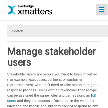
Skip To Main Content
Manage stakeholder
users
Stakeholder users are people you want to keep informed
(for example, executives, partners, or customer
representatives), who don't need to take action during the
response process. Users with a Stakeholder license type
can be assigned the same roles and permissions as
full
users
and they can access information in the web user
interface and mobile app, but they cannot respond to any