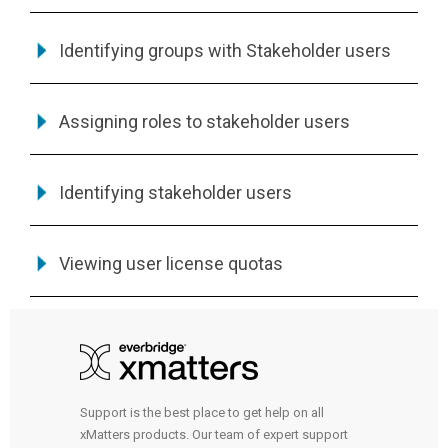
Identifying groups with Stakeholder users
Assigning roles to stakeholder users
Identifying stakeholder users
Viewing user license quotas
Support is the best place to get help on all
xMatters products. Our team of expert support