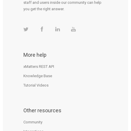
staff and users inside our community can help
you get the right answer.
More help
xMatters REST API
Knowledge Base
Tutorial Videos
Other resources
Community