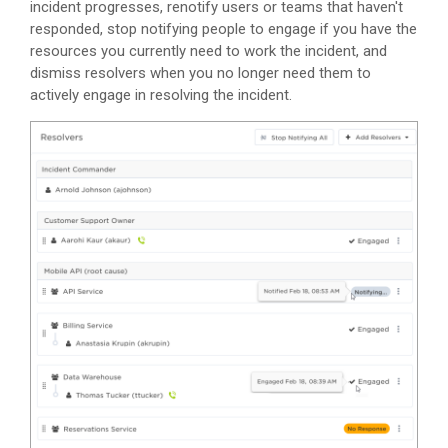
incident progresses, renotify users or teams that haven't
responded, stop notifying people to engage if you have the
resources you currently need to work the incident, and
dismiss resolvers when you no longer need them to
actively engage in resolving the incident.