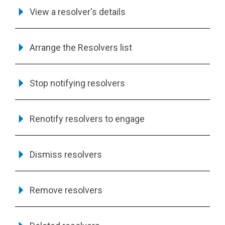
View a resolver's details
Arrange the Resolvers list
Stop notifying resolvers
Renotify resolvers to engage
Dismiss resolvers
Remove resolvers