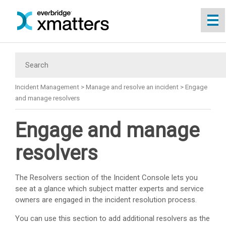
Skip To Main Content
Incident Management
>
Manage and resolve an incident
>
Engage
and manage resolvers
Engage and manage
resolvers
The Resolvers section of the Incident Console lets you
see at a glance which subject matter experts and service
owners are engaged in the incident resolution process.
You can use this section to add additional resolvers as the