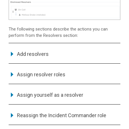
The following sections describe the actions you can
perform from the Resolvers section:
Add resolvers
Assign resolver roles
Assign yourself as a resolver
Reassign the Incident Commander role