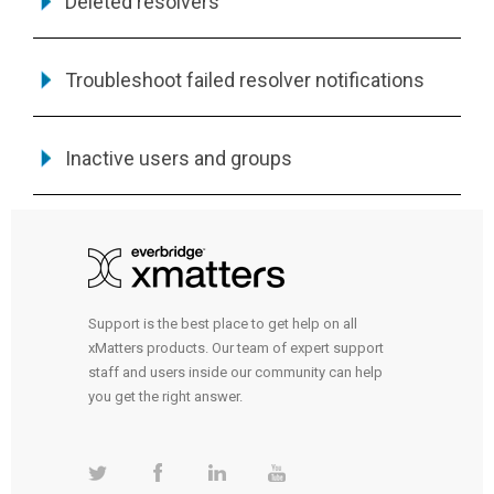
Deleted resolvers
Troubleshoot failed resolver notifications
Inactive users and groups
Support is the best place to get help on all
xMatters products. Our team of expert support
staff and users inside our community can help
you get the right answer.