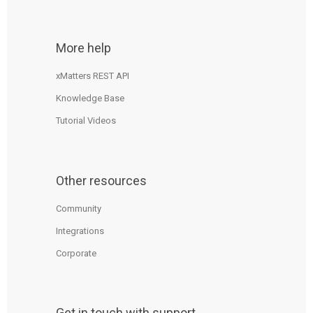
More help
xMatters REST API
Knowledge Base
Tutorial Videos
Other resources
Community
Integrations
Corporate
Get in touch with support